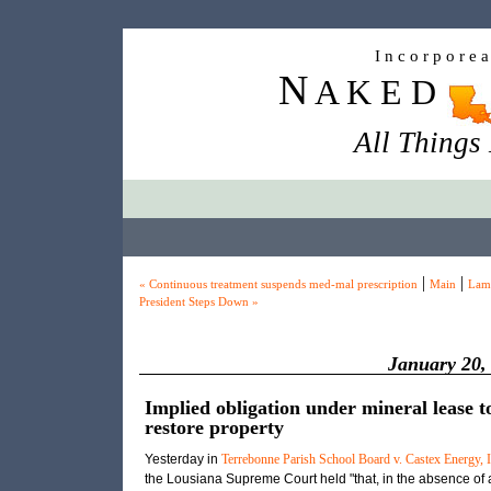
I n c o r p o r e 
N
A K E D
All Things
|
|
« Continuous treatment suspends med-mal prescription
Main
Lam
President Steps Down »
January 20,
Implied obligation under mineral lease t
restore property
Yesterday in
Terrebonne Parish School Board v. Castex Energy, I
the Lousiana Supreme Court held "that, in the absence of 