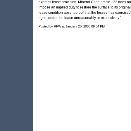
express lease provision, Mineral Code article 122 does no
impose an implied duty to restore the surface to its original
lease condition absent proof that the lessee has exercised
rights under the lease unreasonably or excessively."
Posted by RPW at January 20, 2005 09:54 PM