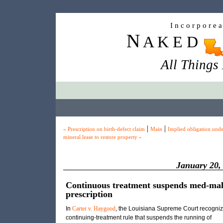
I n c o r p o r e 
N
A K E D
All Things
|
|
« Prescription on birth-defect claim
Main
Implied obligation unde
mineral lease to restore property »
January 20,
Continuous treatment suspends med-ma
prescription
In
Carter v. Haygood
, the Louisiana Supreme Court recogniz
continuing-treatment rule that suspends the running of