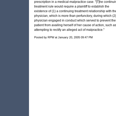
prescription in a medical-malpractice case. "[T]he continui
treatment rule would require a plaintiff to establish the
existence of (1) a continuing treatment relationship with th
physician, which is more than perfunctory, during which (2)
physician engaged in conduct which served to prevent the
patient from availing herself of her cause of action, such a
attempting to rectify an alleged act of malpractice."
Posted by RPW at January 20, 2005 09:47 PM