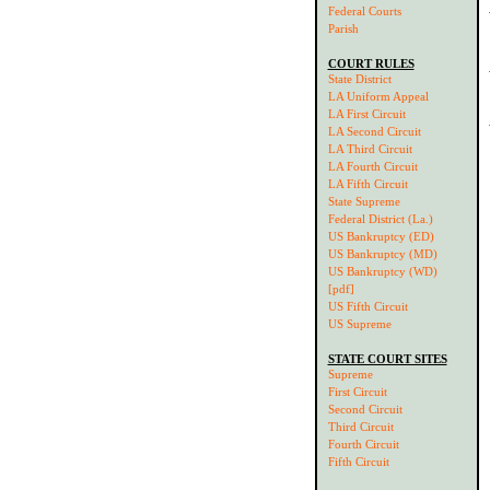
Federal Courts
Parish
COURT RULES
State District
LA Uniform Appeal
LA First Circuit
LA Second Circuit
LA Third Circuit
LA Fourth Circuit
LA Fifth Circuit
State Supreme
Federal District (La.)
US Bankruptcy (ED)
US Bankruptcy (MD)
US Bankruptcy (WD)
[pdf]
US Fifth Circuit
US Supreme
STATE COURT SITES
Supreme
First Circuit
Second Circuit
Third Circuit
Fourth Circuit
Fifth Circuit