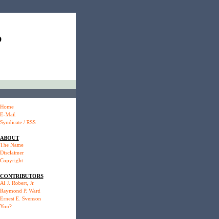
P
Home
E-Mail
Syndicate / RSS
ABOUT
The Name
Disclaimer
Copyright
CONTRIBUTORS
Al J. Robert, Jr.
Raymond P. Ward
Ernest E. Svenson
You?