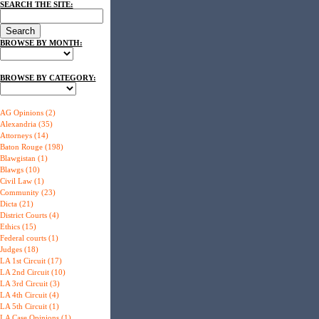
SEARCH THE SITE:
BROWSE BY MONTH:
BROWSE BY CATEGORY:
AG Opinions (2)
Alexandria (35)
Attorneys (14)
Baton Rouge (198)
Blawgistan (1)
Blawgs (10)
Civil Law (1)
Community (23)
Dicta (21)
District Courts (4)
Ethics (15)
Federal courts (1)
Judges (18)
LA 1st Circuit (17)
LA 2nd Circuit (10)
LA 3rd Circuit (3)
LA 4th Circuit (4)
LA 5th Circuit (1)
LA Case Opinions (1)