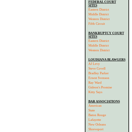
FEDERAL COURT
SITES
Eastern District
Middle District
Western District
Fifth Circuit
BANKRUPTCY COURT
SITES
Eastern District
Middle District
Western District
LOUISIANA BLAWGERS
AJ Levy
Steve Covell
Bradley Parker
Ernest Svenson
Ray Ward
Gideon's Promise
Kitty Says
BAR ASSOCIATIONS
American
State
Baton Rouge
Lafayette
New Orleans
Shreveport