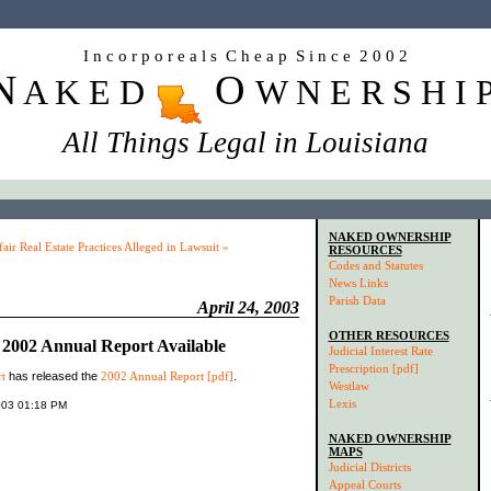
I n c o r p o r e a l s C h e a p S i n c e 2 0 0 2
N
O
A K E D
W N E R S H I 
All Things Legal in Louisiana
NAKED OWNERSHIP
air Real Estate Practices Alleged in Lawsuit »
RESOURCES
Codes and Statutes
News Links
Parish Data
April 24, 2003
OTHER RESOURCES
2002 Annual Report Available
Judicial Interest Rate
Prescription [pdf]
t
has released the
2002 Annual Report [pdf]
.
Westlaw
Lexis
2003 01:18 PM
NAKED OWNERSHIP
MAPS
Judicial Districts
Appeal Courts