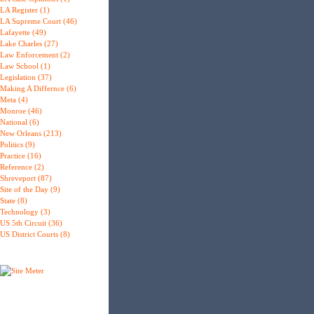
LA Register (1)
LA Supreme Court (46)
Lafayette (49)
Lake Charles (27)
Law Enforcement (2)
Law School (1)
Legislation (37)
Making A Differnce (6)
Meta (4)
Monroe (46)
National (6)
New Orleans (213)
Politics (9)
Practice (16)
Reference (2)
Shreveport (87)
Site of the Day (9)
State (8)
Technology (3)
US 5th Circuit (36)
US District Courts (8)