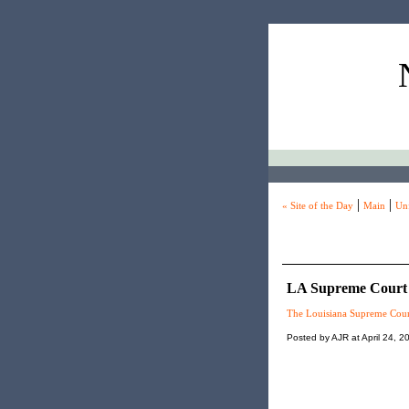
|
|
« Site of the Day
Main
Unf
LA Supreme Court 
The Louisiana Supreme Cour
Posted by AJR at April 24, 