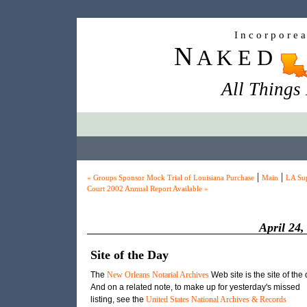
I n c o r p o r e 
N
A K E D
All Things
|
|
« Groups Sponsor Mock Trial of Louisiana Purchase
Main
LA Su
Court 2002 Annual Report Available »
April 24,
Site of the Day
The
New Orleans Notarial Archives
Web site is the site of the 
And on a related note, to make up for yesterday's missed
listing, see the
United States National Archives & Records