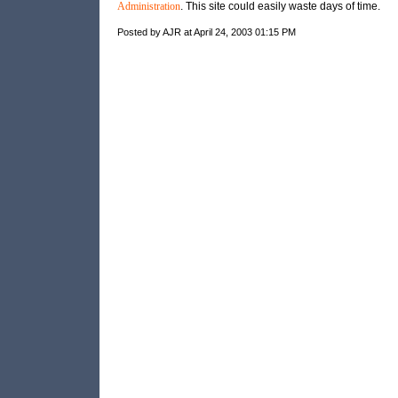
Administration
. This site could easily waste days of time.
Posted by AJR at April 24, 2003 01:15 PM