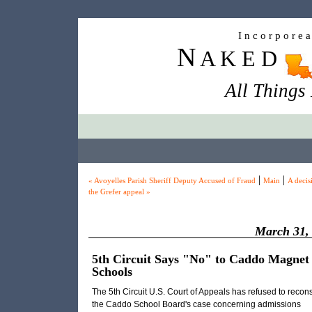
I n c o r p o r e 
N
A K E D
All Things
|
|
« Avoyelles Parish Sheriff Deputy Accused of Fraud
Main
A decis
the Grefer appeal »
March 31,
5th Circuit Says "No" to Caddo Magnet
Schools
The 5th Circuit U.S. Court of Appeals has refused to recon
the Caddo School Board's case concerning admissions