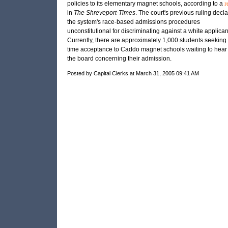
policies to its elementary magnet schools, according to a
r
in
The Shreveport-Times
. The court's previous ruling decl
the system's race-based admissions procedures
unconstitutional for discriminating against a white applican
Currently, there are approximately 1,000 students seeking f
time acceptance to Caddo magnet schools waiting to hear
the board concerning their admission.
Posted by Capital Clerks at March 31, 2005 09:41 AM