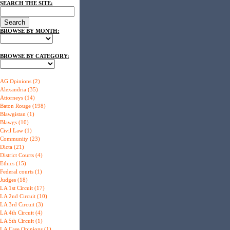
SEARCH THE SITE:
BROWSE BY MONTH:
BROWSE BY CATEGORY:
AG Opinions (2)
Alexandria (35)
Attorneys (14)
Baton Rouge (198)
Blawgistan (1)
Blawgs (10)
Civil Law (1)
Community (23)
Dicta (21)
District Courts (4)
Ethics (15)
Federal courts (1)
Judges (18)
LA 1st Circuit (17)
LA 2nd Circuit (10)
LA 3rd Circuit (3)
LA 4th Circuit (4)
LA 5th Circuit (1)
LA Case Opinions (1)