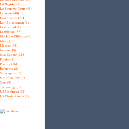
LA Register (1)
LA Supreme Court (46)
Lafayette (49)
Lake Charles (27)
Law Enforcement (2)
Law School (1)
Legislation (37)
Making A Differnce (6)
Meta (4)
Monroe (46)
National (6)
New Orleans (213)
Politics (9)
Practice (16)
Reference (2)
Shreveport (87)
Site of the Day (9)
State (8)
Technology (3)
US 5th Circuit (36)
US District Courts (8)