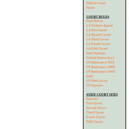
Federal Courts
Parish
COURT RULES
State District
LA Uniform Appeal
LA First Circuit
LA Second Circuit
LA Third Circuit
LA Fourth Circuit
LA Fifth Circuit
State Supreme
Federal District (La.)
US Bankruptcy (ED)
US Bankruptcy (MD)
US Bankruptcy (WD)
[pdf]
US Fifth Circuit
US Supreme
STATE COURT SITES
Supreme
First Circuit
Second Circuit
Third Circuit
Fourth Circuit
Fifth Circuit