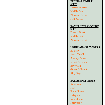
FEDERAL COURT
SITES
Eastern District
Middle District
Western District
Fifth Circuit
BANKRUPTCY COURT
SITES
Eastern District
Middle District
Western District
LOUISIANA BLAWGERS
AJ Levy
Steve Covell
Bradley Parker
Ernest Svenson
Ray Ward
Gideon's Promise
Kitty Says
BAR ASSOCIATIONS
American
State
Baton Rouge
Lafayette
New Orleans
Shreveport