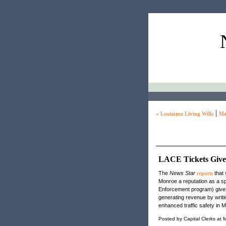
|
« Louisiana Living Wills
Ma
LACE Tickets Giv
The
News Star
reports
that 
Monroe a reputation as a 
Enforcement program) gives
generating revenue by writ
enhanced traffic safety in 
Posted by Capital Clerks at