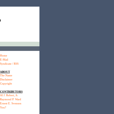
P
Home
E-Mail
Syndicate / RSS
ABOUT
The Name
Disclaimer
Copyright
CONTRIBUTORS
Al J. Robert, Jr.
Raymond P. Ward
Ernest E. Svenson
You?