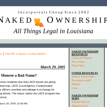
I n c o r p o r e a l s C h e a p S i n c e 2 0 0 2
N
O
A K E D
W N E R S H I 
All Things Legal in Louisiana
NAKED OWNERSHIP
|
in
19th JDC to Replace Civilian Bailiffs »
RESOURCES
Codes and Statutes
News Links
Parish Data
March 29, 2005
OTHER RESOURCES
e Monroe a Bad Name?
Judicial Interest Rate
Prescription [pdf]
some residents fear that LACE tickets are giving
Westlaw
speed trap. LACE (Local Agency Compensated
Lexis
 officers overtime and mileage in exchange for
ing tickets. The mayor claims the LACE program has
NAKED OWNERSHIP
Monroe.
MAPS
Judicial Districts
 March 29, 2005 10:08 AM
Appeal Courts