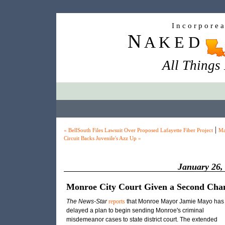
I n c o r p o r e 
N
A K E D
All Things
|
« BellSouth Files Lawsuit Over Proposed Lafayette Fiber Project
Ma
Circuit Backs Juvenile's Azz Up »
January 26,
Monroe City Court Given a Second Cha
The News-Star
reports
that Monroe Mayor Jamie Mayo has
delayed a plan to begin sending Monroe's criminal
misdemeanor cases to state district court. The extended