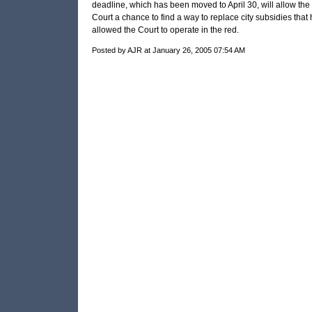
deadline, which has been moved to April 30, will allow the 
Court a chance to find a way to replace city subsidies that
allowed the Court to operate in the red.
Posted by AJR at January 26, 2005 07:54 AM