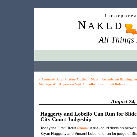
I n c o r p o r e 
N
A K E D
All Things
|
|
« Assumed-Duty Doctrine Applied
Main
Amendment Banning Sa
Marriage Will Appear on Sept. 18 Ballot, First Circuit Rules »
August 24,
Haggerty and Lobello Can Run for Slide
City Court Judgeship
Today the First Circuit
affirmed
a trial-court decision allowi
Bryan Haggerty and Vincent Lobello to run for judge of Slid