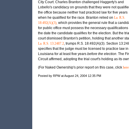
City Court. Charles Branton challenged Haggerty's and
Lobello's candidacy on grounds that they were not qualifie
the office because neither had practiced law for five years
when he qualified for the race. Branton relied on
La. R.S.
18:492(A)(3),
which provides the general rule that a candid
for public office must possess the necessary qualifications
the date the candidate qualifies for the election. But the tria
court dismissed Branton's petition, holding that another sta
La. R.S. 13:2487.2
, trumps R.S. 18:492(A)(3). Section 13:24
specifies that the judge must be licensed to practice law in
Louisiana for at least five years
before the election
. The Fir
Circuit affirmed, adopting the trial court's holding as its own
(For Naked Ownership's prior report on this case, click
here
Posted by RPW at August 24, 2004 12:35 PM