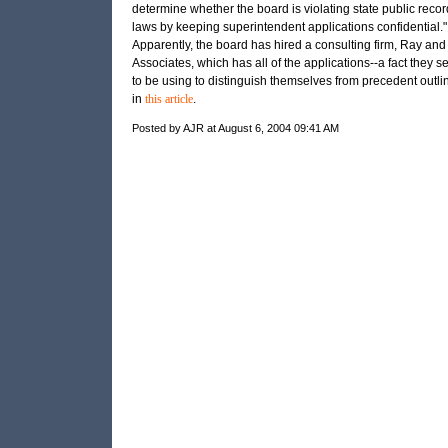
determine whether the board is violating state public recor
laws by keeping superintendent applications confidential."
Apparently, the board has hired a consulting firm, Ray and
Associates, which has all of the applications--a fact they 
to be using to distinguish themselves from precedent outli
in
this article
.
Posted by AJR at August 6, 2004 09:41 AM