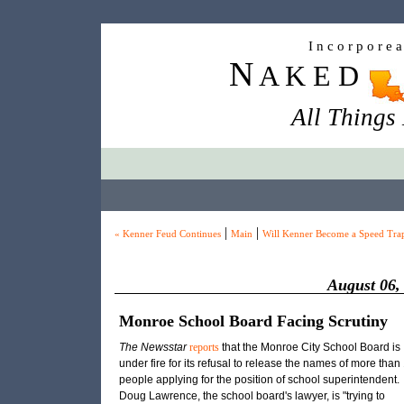
I n c o r p o r e 
N
A K E D
All Things
|
|
« Kenner Feud Continues
Main
Will Kenner Become a Speed Tra
August 06,
Monroe School Board Facing Scrutiny
The Newsstar
reports
that the Monroe City School Board is
under fire for its refusal to release the names of more than
people applying for the position of school superintendent.
Doug Lawrence, the school board's lawyer, is "trying to