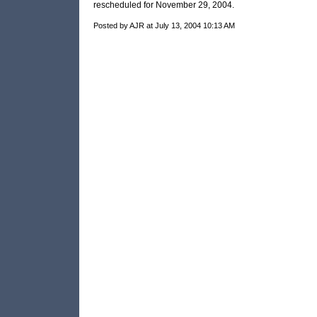
rescheduled for November 29, 2004.
Posted by AJR at July 13, 2004 10:13 AM