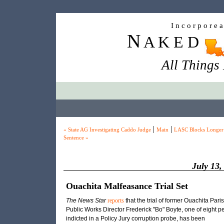
I n c o r p o r e 
N
A K E D
All Things
|
|
« State AG Investigating Caddo Judge
Main
LASC Blocks Longer
Sentence »
July 13,
Ouachita Malfeasance Trial Set
The News Star
reports
that the trial of former Ouachita Pari
Public Works Director Frederick "Bo" Boyte, one of eight p
indicted in a Policy Jury corruption probe, has been