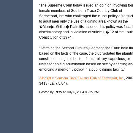
"The Supreme Court today issued an opinion involving fou
female members of Southern Trace Country Club of
Shreveport, Inc. who challenged the club's policy of restric
to adult men only the use of a dining area known as the
�Men�s Grille.� Plaintiffs asserted this policy was facial
discriminatory and in violation of Article I, � 12 of the Loui
Constitution of 1974.
"Affirming the Second Circuit's judgment, the Court held tha
based on the facts of the case, the club violated the plainti
constitutional right to be free from arbitrary, capricious, or
unreasonable discrimination based on sex by enacting an
enforcing a men-only policy in a public dining facility."
Albright v. Southern Trace Country Club of Shreveport, Inc
., 200
3413 (La. 7/6/04).
Posted by RPW at July 6, 2004 06:35 PM