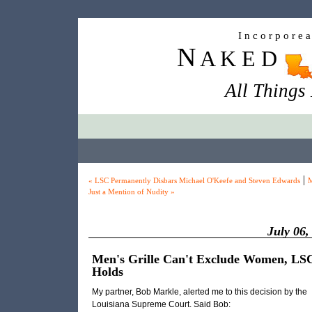
I n c o r p o r e 
N
A K E D
All Things
|
« LSC Permanently Disbars Michael O'Keefe and Steven Edwards
M
Just a Mention of Nudity »
July 06,
Men's Grille Can't Exclude Women, LS
Holds
My partner, Bob Markle, alerted me to this decision by the
Louisiana Supreme Court. Said Bob: