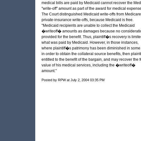
medical bills are paid by Medicaid cannot recover the Med
"write-off" amount as part of the award for medical expense
The Court distinguished Medicaid write-offs from Medicare
private-insurance write-offs, because Medicaid is free.
"Medicaid recipients are unable to collect the Medicaid
�writeoff� amounts as damages because no consideratio
provided for the benefit. Thus, plaintiff�s recovery is limite
what was paid by Medicaid. However, in those instances,
where plaintiff�s patrimony has been diminished in some
in order to obtain the collateral source benefits, then plaintif
entitled to the benefit of the bargain, and may recover the f
value of his medical services, including the �writeoff�
amount."
Posted by RPW at July 2, 2004 03:35 PM