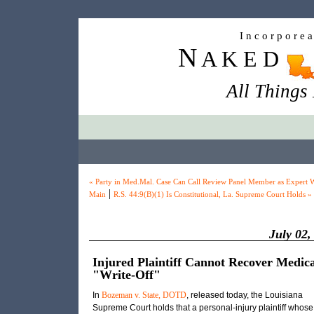
I n c o r p o r e 
N
A K E D
All Things
« Party in Med.Mal. Case Can Call Review Panel Member as Expert W
|
Main
R.S. 44:9(B)(1) Is Constitutional, La. Supreme Court Holds »
July 02,
Injured Plaintiff Cannot Recover Medic
"Write-Off"
In
Bozeman v. State, DOTD
, released today, the Louisiana
Supreme Court holds that a personal-injury plaintiff whose