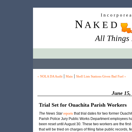
I n c o r p o r e 
N
A K E D
All Things
|
|
« NOLA DA Audit
Main
Shell Lists Stations Given Bad Fuel »
June 15,
Trial Set for Ouachita Parish Workers
The News Star
reports
that trial dates for two former Ouachi
Parish Police Jury Public Works Department employees h
been reset until August 30. These two workers are the first 
that will be tried on charges of filing false public records, f