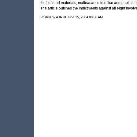
theft of road materials, malfeasance in office and public bri
The article outlines the indictments against all eight involv
Posted by AJR at June 15, 2004 08:00 AM