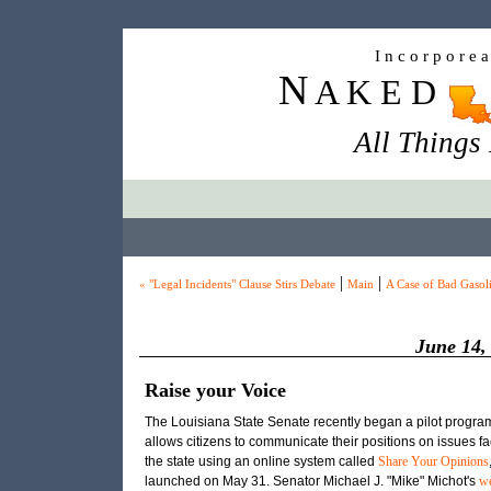
I n c o r p o r e 
N
A K E D
All Things
|
|
« "Legal Incidents" Clause Stirs Debate
Main
A Case of Bad Gasol
June 14,
Raise your Voice
The Louisiana State Senate recently began a pilot program
allows citizens to communicate their positions on issues f
the state using an online system called
Share Your Opinions
launched on May 31. Senator Michael
J.
"Mike" Michot's
we