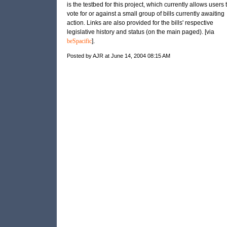
is the testbed for this project, which currently allows users 
vote for or against a small group of bills currently awaiting
action. Links are also provided for the bills' respective
legislative history and status (on the main paged). [via
beSpacific
].
Posted by AJR at June 14, 2004 08:15 AM