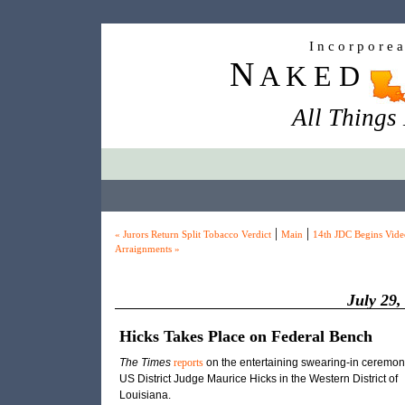
I n c o r p o r e 
N
A K E D
All Things
|
|
« Jurors Return Split Tobacco Verdict
Main
14th JDC Begins Vide
Arraignments »
July 29,
Hicks Takes Place on Federal Bench
The Times
reports
on the entertaining swearing-in ceremon
US District Judge Maurice Hicks in the Western District of
Louisiana.