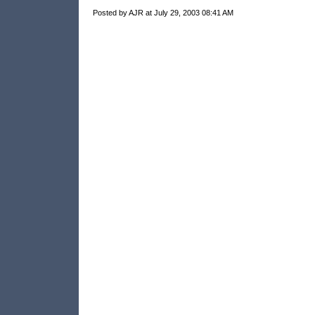
Posted by AJR at July 29, 2003 08:41 AM