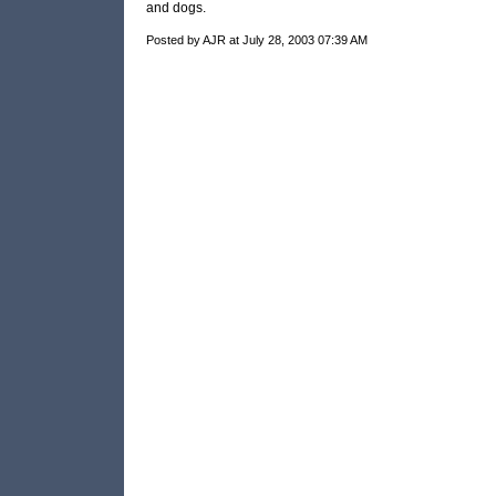
and dogs.
Posted by AJR at July 28, 2003 07:39 AM