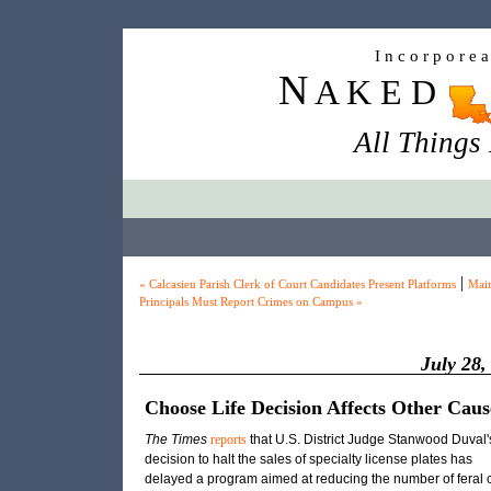
I n c o r p o r e 
N
A K E D
All Things
|
« Calcasieu Parish Clerk of Court Candidates Present Platforms
Mai
Principals Must Report Crimes on Campus »
July 28,
Choose Life Decision Affects Other Caus
The Times
reports
that U.S. District Judge Stanwood Duval'
decision to halt the sales of specialty license plates has
delayed a program aimed at reducing the number of feral 