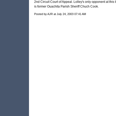
2nd Circuit Court of Appeal. Lolley's only opponent at this 
is former Ouachita Parish Sheriff Chuch Cook.
Posted by AJR at July 24, 2003 07:41 AM