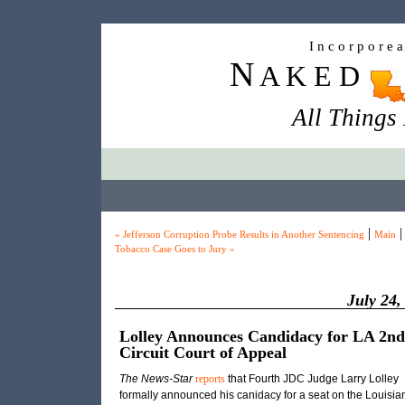
I n c o r p o r e 
N
A K E D
All Things
|
|
« Jefferson Corruption Probe Results in Another Sentencing
Main
Tobacco Case Goes to Jury »
July 24,
Lolley Announces Candidacy for LA 2nd
Circuit Court of Appeal
The News-Star
reports
that Fourth JDC Judge Larry Lolley
formally announced his canidacy for a seat on the Louisia