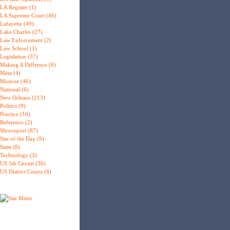
LA Register (1)
LA Supreme Court (46)
Lafayette (49)
Lake Charles (27)
Law Enforcement (2)
Law School (1)
Legislation (37)
Making A Differnce (6)
Meta (4)
Monroe (46)
National (6)
New Orleans (213)
Politics (9)
Practice (16)
Reference (2)
Shreveport (87)
Site of the Day (9)
State (8)
Technology (3)
US 5th Circuit (36)
US District Courts (8)