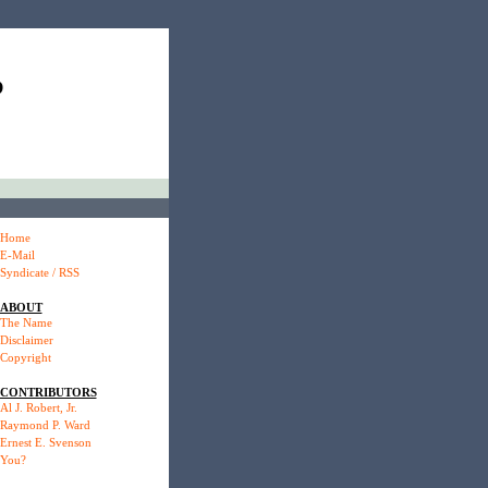
P
Home
E-Mail
Syndicate / RSS
ABOUT
The Name
Disclaimer
Copyright
CONTRIBUTORS
Al J. Robert, Jr.
Raymond P. Ward
Ernest E. Svenson
You?