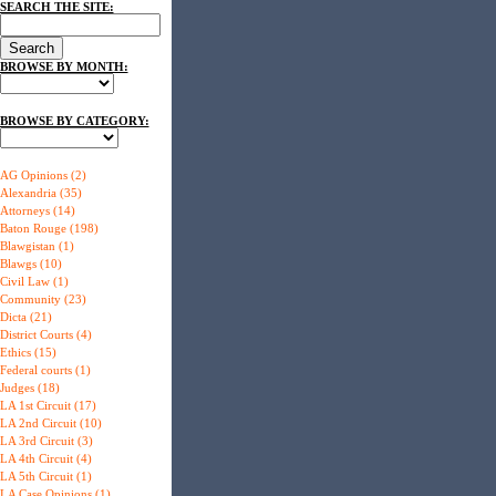
SEARCH THE SITE:
BROWSE BY MONTH:
BROWSE BY CATEGORY:
AG Opinions (2)
Alexandria (35)
Attorneys (14)
Baton Rouge (198)
Blawgistan (1)
Blawgs (10)
Civil Law (1)
Community (23)
Dicta (21)
District Courts (4)
Ethics (15)
Federal courts (1)
Judges (18)
LA 1st Circuit (17)
LA 2nd Circuit (10)
LA 3rd Circuit (3)
LA 4th Circuit (4)
LA 5th Circuit (1)
LA Case Opinions (1)