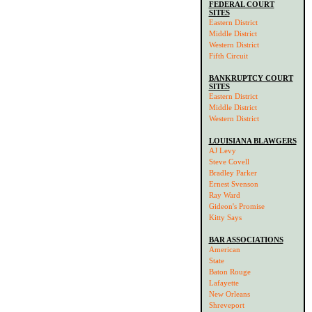
FEDERAL COURT
SITES
Eastern District
Middle District
Western District
Fifth Circuit
BANKRUPTCY COURT
SITES
Eastern District
Middle District
Western District
LOUISIANA BLAWGERS
AJ Levy
Steve Covell
Bradley Parker
Ernest Svenson
Ray Ward
Gideon's Promise
Kitty Says
BAR ASSOCIATIONS
American
State
Baton Rouge
Lafayette
New Orleans
Shreveport