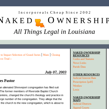
I n c o r p o r e a l s C h e a p S i n c e 2 0 0 2
N
O
A K E D
W N E R S H I 
All Things Legal in Louisiana
NAKED OWNERSHIP
|
|
to Impact Selection of Grand Juries
Main
Closing
RESOURCES
co Trial »
Codes and Statutes
News Links
Parish Data
July 07, 2003
OTHER RESOURCES
Judicial Interest Rate
es Pastor
Prescription [pdf]
Westlaw
an alienated Shreveport congregation has filed suit
Lexis
. The former members of Riverside Baptist Church
 Jenkins, changed the church's theology and practice in
NAKED OWNERSHIP
arge number of the congregation. They allege that the
MAPS
d the church to the new congregation, which is about to
Judicial Districts
Appeal Courts