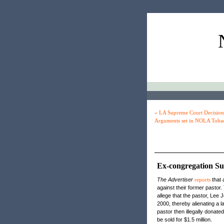
« LA Supreme Court Decision 
Arguments set in NOLA Tobac
Ex-congregation Su
The Advertiser
reports
that 
against their former pastor
allege that the pastor, Lee
2000, thereby alienating a l
pastor then illegally donate
be sold for $1.5 million.