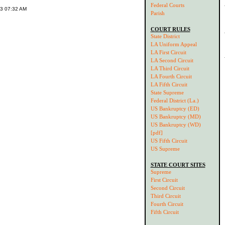
Federal Courts
03 07:32 AM
Parish
COURT RULES
State District
LA Uniform Appeal
LA First Circuit
LA Second Circuit
LA Third Circuit
LA Fourth Circuit
LA Fifth Circuit
State Supreme
Federal District (La.)
US Bankruptcy (ED)
US Bankruptcy (MD)
US Bankruptcy (WD)
[pdf]
US Fifth Circuit
US Supreme
STATE COURT SITES
Supreme
First Circuit
Second Circuit
Third Circuit
Fourth Circuit
Fifth Circuit