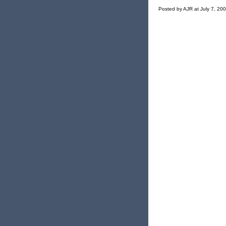
Posted by AJR at July 7, 20