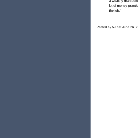
a wealthy man befo
lot of money practi
the job.'
Posted by AJR at June 26, 