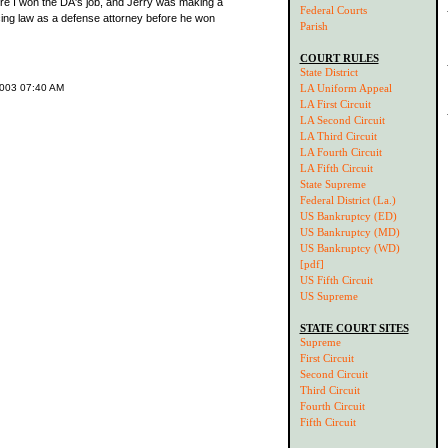
re I won the DA's job, and Jerry was making a
Federal Courts
cing law as a defense attorney before he won
Parish
COURT RULES
State District
2003 07:40 AM
LA Uniform Appeal
LA First Circuit
LA Second Circuit
LA Third Circuit
LA Fourth Circuit
LA Fifth Circuit
State Supreme
Federal District (La.)
US Bankruptcy (ED)
US Bankruptcy (MD)
US Bankruptcy (WD)
[pdf]
US Fifth Circuit
US Supreme
STATE COURT SITES
Supreme
First Circuit
Second Circuit
Third Circuit
Fourth Circuit
Fifth Circuit