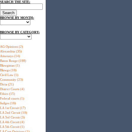
SEARCH THE SITE:
BROWSE BY MONTH:
BROWSE BY CATEGORY:
AG Opinions (2)
Alexandria (35)
Attorneys (14)
Baton Rouge (198)
Blawgistan (1)
Blawgs (10)
Civil Law (1)
Community (23)
Dicta (21)
District Courts (4)
Ethics (15)
Federal courts (1)
Judges (18)
LA 1st Circuit (17)
LA 2nd Circuit (10)
LA 3rd Circuit (3)
LA 4th Circuit (4)
LA 5th Circuit (1)
LA Case Opinions (1)