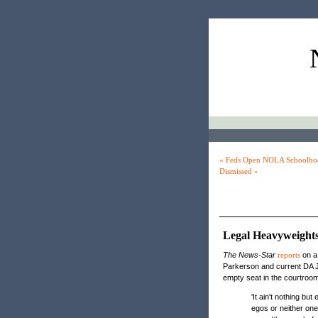
« Feds Open NOLA Schoolboar
Dismissed »
Legal Heavyweights
The News-Star
reports
on a 
Parkerson and current DA J
empty seat in the courtroom
'It ain't nothing bu
egos or neither on