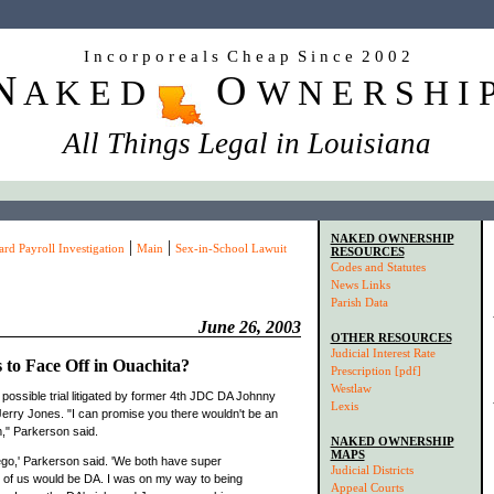
I n c o r p o r e a l s C h e a p S i n c e 2 0 0 2
N
O
A K E D
W N E R S H I 
All Things Legal in Louisiana
NAKED OWNERSHIP
|
|
d Payroll Investigation
Main
Sex-in-School Lawuit
RESOURCES
Codes and Statutes
News Links
Parish Data
June 26, 2003
OTHER RESOURCES
Judicial Interest Rate
 to Face Off in Ouachita?
Prescription [pdf]
Westlaw
possible trial litigated by former 4th JDC DA Johnny
Lexis
erry Jones. "I can promise you there wouldn't be an
," Parkerson said.
NAKED OWNERSHIP
MAPS
t ego,' Parkerson said. 'We both have super
Judicial Districts
e of us would be DA. I was on my way to being
Appeal Courts