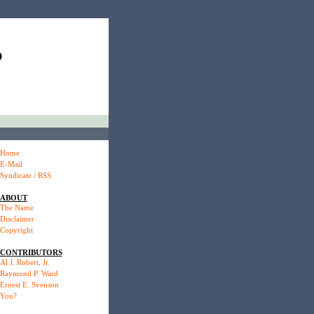
P
Home
E-Mail
Syndicate / RSS
ABOUT
The Name
Disclaimer
Copyright
CONTRIBUTORS
Al J. Robert, Jr.
Raymond P. Ward
Ernest E. Svenson
You?