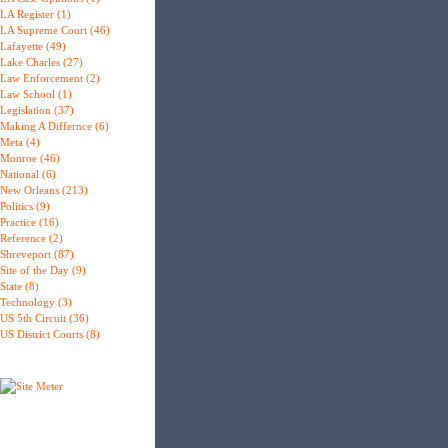
LA Register (1)
LA Supreme Court (46)
Lafayette (49)
Lake Charles (27)
Law Enforcement (2)
Law School (1)
Legislation (37)
Making A Differnce (6)
Meta (4)
Monroe (46)
National (6)
New Orleans (213)
Politics (9)
Practice (16)
Reference (2)
Shreveport (87)
Site of the Day (9)
State (8)
Technology (3)
US 5th Circuit (36)
US District Courts (8)