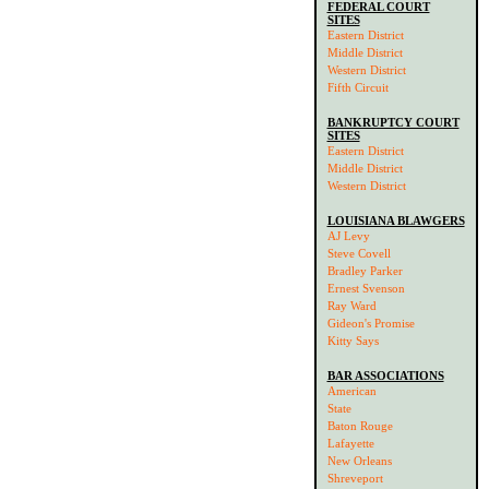
FEDERAL COURT
SITES
Eastern District
Middle District
Western District
Fifth Circuit
BANKRUPTCY COURT
SITES
Eastern District
Middle District
Western District
LOUISIANA BLAWGERS
AJ Levy
Steve Covell
Bradley Parker
Ernest Svenson
Ray Ward
Gideon's Promise
Kitty Says
BAR ASSOCIATIONS
American
State
Baton Rouge
Lafayette
New Orleans
Shreveport