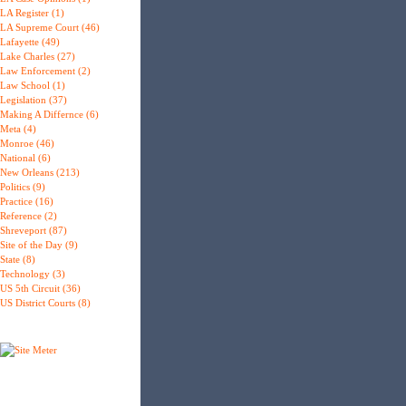
LA Register (1)
LA Supreme Court (46)
Lafayette (49)
Lake Charles (27)
Law Enforcement (2)
Law School (1)
Legislation (37)
Making A Differnce (6)
Meta (4)
Monroe (46)
National (6)
New Orleans (213)
Politics (9)
Practice (16)
Reference (2)
Shreveport (87)
Site of the Day (9)
State (8)
Technology (3)
US 5th Circuit (36)
US District Courts (8)