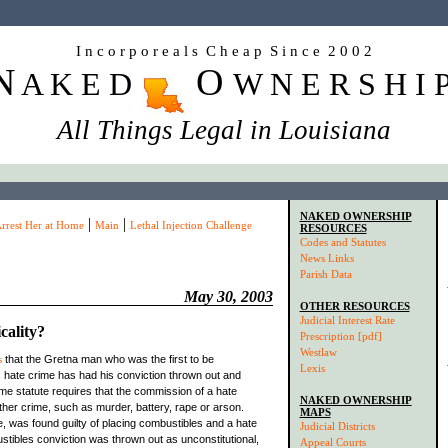
I n c o r p o r e a l s C h e a p S i n c e 2 0 0 2
N
O
A K E D
W N E R S H I 
All Things Legal in Louisiana
NAKED OWNERSHIP
|
|
rrest Her at Home
Main
Lethal Injection Challenge
RESOURCES
Codes and Statutes
News Links
Parish Data
May 30, 2003
OTHER RESOURCES
Judicial Interest Rate
cality?
Prescription [pdf]
Westlaw
s
that the Gretna man who was the first to be
Lexis
 hate crime has had his conviction thrown out and
ime statute requires that the commission of a hate
NAKED OWNERSHIP
ther crime, such as murder, battery, rape or arson.
MAPS
, was found guilty of placing combustibles and a hate
Judicial Districts
stibles conviction was thrown out as unconstitutional,
Appeal Courts