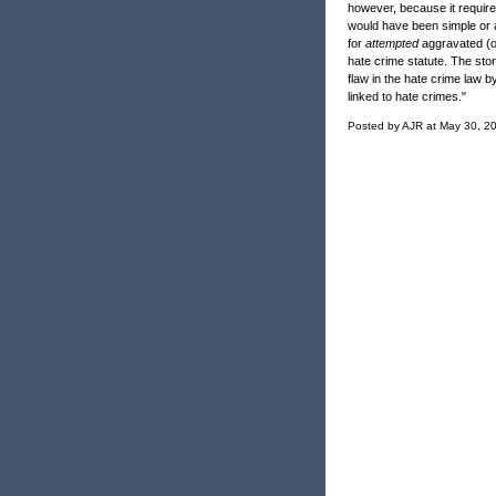
however, because it requires
would have been simple or a
for
attempted
aggravated (or
hate crime statute. The story
flaw in the hate crime law by
linked to hate crimes."
Posted by AJR at May 30, 2