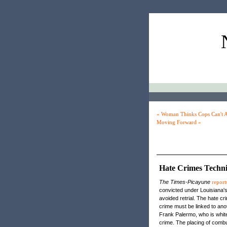
« Woman Thinks Cops Can't A
Moving Forward »
Hate Crimes Techni
The Times-Picayune
report
convicted under Louisiana's
avoided retrial. The hate cr
crime must be linked to ano
Frank Palermo, who is white
crime. The placing of combu