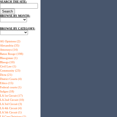
SEARCH THE SITE:
BROWSE BY MONTH:
BROWSE BY CATEGORY:
AG Opinions (2)
Alexandria (35)
Attorneys (14)
Baton Rouge (198)
Blawgistan (1)
Blawgs (10)
Civil Law (1)
Community (23)
Dicta (21)
District Courts (4)
Ethics (15)
Federal courts (1)
Judges (18)
LA 1st Circuit (17)
LA 2nd Circuit (10)
LA 3rd Circuit (3)
LA 4th Circuit (4)
LA 5th Circuit (1)
LA Case Opinions (1)