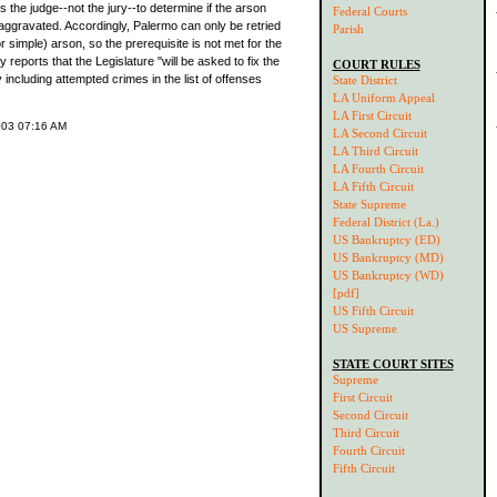
 the judge--not the jury--to determine if the arson
Federal Courts
ggravated. Accordingly, Palermo can only be retried
Parish
 simple) arson, so the prerequisite is not met for the
 reports that the Legislature "will be asked to fix the
COURT RULES
 including attempted crimes in the list of offenses
State District
LA Uniform Appeal
LA First Circuit
003 07:16 AM
LA Second Circuit
LA Third Circuit
LA Fourth Circuit
LA Fifth Circuit
State Supreme
Federal District (La.)
US Bankruptcy (ED)
US Bankruptcy (MD)
US Bankruptcy (WD)
[pdf]
US Fifth Circuit
US Supreme
STATE COURT SITES
Supreme
First Circuit
Second Circuit
Third Circuit
Fourth Circuit
Fifth Circuit