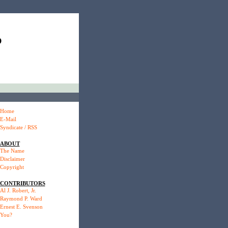
P
Home
E-Mail
Syndicate / RSS
ABOUT
The Name
Disclaimer
Copyright
CONTRIBUTORS
Al J. Robert, Jr.
Raymond P. Ward
Ernest E. Svenson
You?