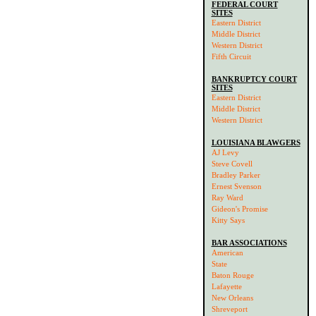
FEDERAL COURT
SITES
Eastern District
Middle District
Western District
Fifth Circuit
BANKRUPTCY COURT
SITES
Eastern District
Middle District
Western District
LOUISIANA BLAWGERS
AJ Levy
Steve Covell
Bradley Parker
Ernest Svenson
Ray Ward
Gideon's Promise
Kitty Says
BAR ASSOCIATIONS
American
State
Baton Rouge
Lafayette
New Orleans
Shreveport