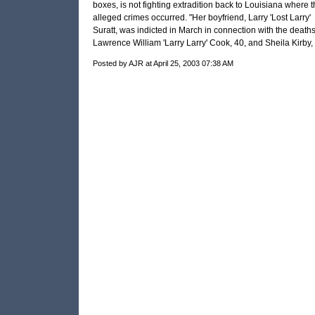
boxes, is not fighting extradition back to Louisiana where t
alleged crimes occurred. "Her boyfriend, Larry 'Lost Larry'
Suratt, was indicted in March in connection with the deaths
Lawrence William 'Larry Larry' Cook, 40, and Sheila Kirby, 
Posted by AJR at April 25, 2003 07:38 AM