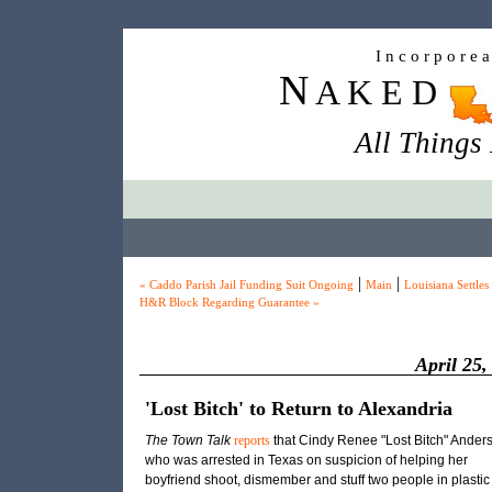
I n c o r p o r e 
N
A K E D
All Things
|
|
« Caddo Parish Jail Funding Suit Ongoing
Main
Louisiana Settles
H&R Block Regarding Guarantee »
April 25,
'Lost Bitch' to Return to Alexandria
The Town Talk
reports
that Cindy Renee "Lost Bitch" Ander
who was arrested in Texas on suspicion of helping her
boyfriend shoot, dismember and stuff two people in plastic