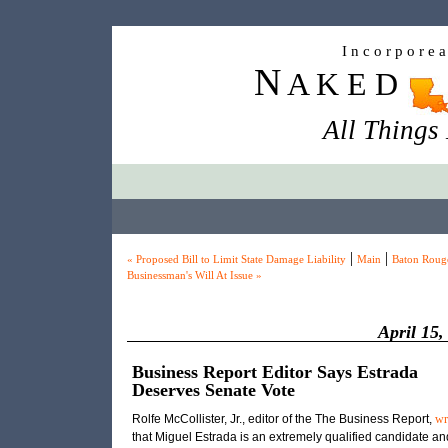
I n c o r p o r e 
N
A K E D
All Things
|
|
« Proposed Bill to Limit State Damage Liability
Main
Baton Roug
Businessman's Will At Issue »
April 15,
Business Report Editor Says Estrada
Deserves Senate Vote
Rolfe McCollister, Jr., editor of the The Business Report,
wr
that Miguel Estrada is an extremely qualified candidate an