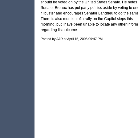
should be voted on by the United States Senate. He notes 
Senator Breaux has put party politics aside by voting to en
filibuster and encourages Senator Landrieu to do the same
There is also mention of a rally on the Capitol steps this
morning, but I have been unable to locate any other inform
regarding its outcome.
Posted by AJR at April 15, 2003 09:47 PM