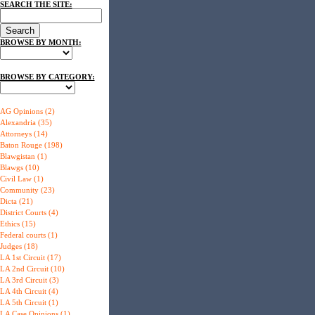
SEARCH THE SITE:
BROWSE BY MONTH:
BROWSE BY CATEGORY:
AG Opinions (2)
Alexandria (35)
Attorneys (14)
Baton Rouge (198)
Blawgistan (1)
Blawgs (10)
Civil Law (1)
Community (23)
Dicta (21)
District Courts (4)
Ethics (15)
Federal courts (1)
Judges (18)
LA 1st Circuit (17)
LA 2nd Circuit (10)
LA 3rd Circuit (3)
LA 4th Circuit (4)
LA 5th Circuit (1)
LA Case Opinions (1)