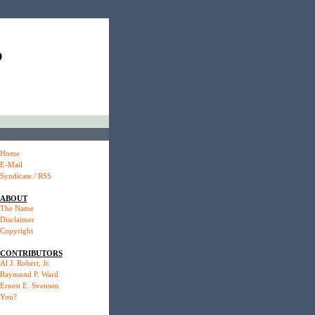
P
Home
E-Mail
Syndicate / RSS
ABOUT
The Name
Disclaimer
Copyright
CONTRIBUTORS
Al J. Robert, Jr.
Raymond P. Ward
Ernest E. Svenson
You?