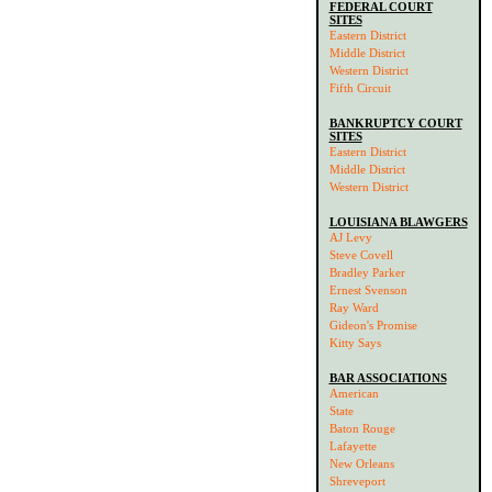
FEDERAL COURT
SITES
Eastern District
Middle District
Western District
Fifth Circuit
BANKRUPTCY COURT
SITES
Eastern District
Middle District
Western District
LOUISIANA BLAWGERS
AJ Levy
Steve Covell
Bradley Parker
Ernest Svenson
Ray Ward
Gideon's Promise
Kitty Says
BAR ASSOCIATIONS
American
State
Baton Rouge
Lafayette
New Orleans
Shreveport