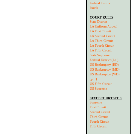
Federal Courts
Parish
COURT RULES
State District
LA Uniform Appeal
LA First Circuit
LA Second Circuit
LA Third Circuit
LA Fourth Circuit
LA Fifth Circuit
State Supreme
Federal District (La.)
US Bankruptcy (ED)
US Bankruptcy (MD)
US Bankruptcy (WD)
[pdf]
US Fifth Circuit
US Supreme
STATE COURT SITES
Supreme
First Circuit
Second Circuit
Third Circuit
Fourth Circuit
Fifth Circuit