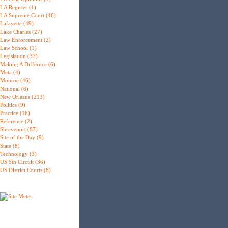
LA Register (1)
LA Supreme Court (46)
Lafayette (49)
Lake Charles (27)
Law Enforcement (2)
Law School (1)
Legislation (37)
Making A Differnce (6)
Meta (4)
Monroe (46)
National (6)
New Orleans (213)
Politics (9)
Practice (16)
Reference (2)
Shreveport (87)
Site of the Day (9)
State (8)
Technology (3)
US 5th Circuit (36)
US District Courts (8)