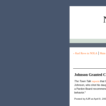
|
« Karl Rove in NOLA
Main
Johnson Granted C
The Town Talk
reports
that 
Johnson, who shot his daugh
a Pardon Board recommendat
behavior."
Posted by AJR at April 9, 2