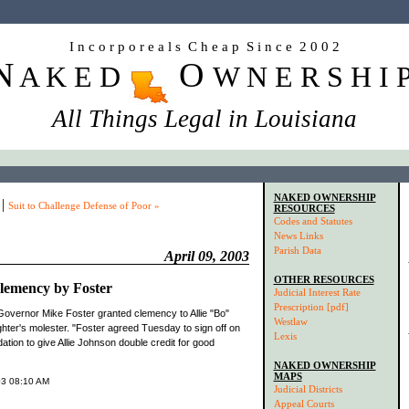
I n c o r p o r e a l s C h e a p S i n c e 2 0 0 2
N
O
A K E D
W N E R S H I 
All Things Legal in Louisiana
NAKED OWNERSHIP
|
Suit to Challenge Defense of Poor »
RESOURCES
Codes and Statutes
News Links
Parish Data
April 09, 2003
OTHER RESOURCES
lemency by Foster
Judicial Interest Rate
Prescription [pdf]
Governor Mike Foster granted clemency to Allie "Bo"
Westlaw
ter's molester. "Foster agreed Tuesday to sign off on
Lexis
ion to give Allie Johnson double credit for good
NAKED OWNERSHIP
MAPS
003 08:10 AM
Judicial Districts
Appeal Courts