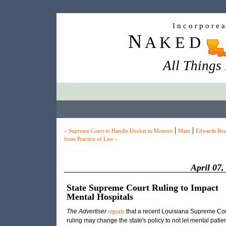
I n c o r p o r e 
N
A K E D
All Things
|
|
« Supreme Court to Handle Docket in Monroe
Main
Edwards Res
from Practice of Law »
April 07,
State Supreme Court Ruling to Impact
Mental Hospitals
The Advertiser
reports
that a recent Louisiana Supreme Cou
ruling may change the state's policy to not let mental patie