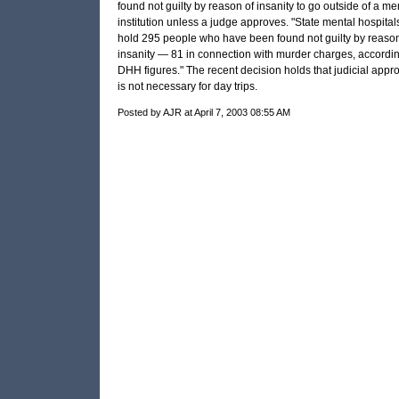
found not guilty by reason of insanity to go outside of a me
institution unless a judge approves. "State mental hospital
hold 295 people who have been found not guilty by reason
insanity — 81 in connection with murder charges, accordin
DHH
figures." The recent decision holds that judicial appr
is not necessary for day trips.
Posted by AJR at April 7, 2003 08:55 AM