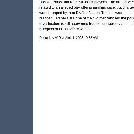
Bossier Parks and Recreation Employees. The arrests we
related to an alleged payroll-mishandling case, but charg
were dropped by then
DA
Jim Bullers. The trial was
rescheduled because one of the two men who led the poli
investigation is still recovering from recent surgery and the 
is expected to last for six weeks.
Posted by AJR at April 1, 2003 10:38 AM