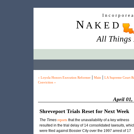
I n c o r p o r e 
N
A K E D
All Things
|
|
« Loyola Honors Execution Reformer
Main
LA Supreme Court Re
Conviction »
April 01,
Shreveport Trials Reset for Next Week
The Times
reports
that the unavailability of a key witness
resulted in the trial delay of 14 consolidated lawsuits, whic
were filed against Bossier City over the 1997 arrest of 17