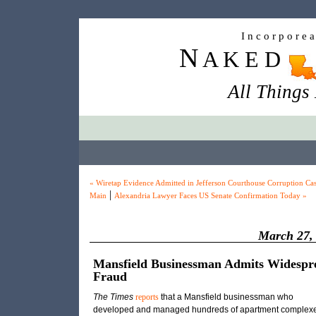
I n c o r p o r e 
N
A K E D
All Things
« Wiretap Evidence Admitted in Jefferson Courthouse Corruption Ca
|
Main
Alexandria Lawyer Faces US Senate Confirmation Today »
March 27,
Mansfield Businessman Admits Widespr
Fraud
The Times
reports
that a Mansfield businessman who
developed and managed hundreds of apartment complex