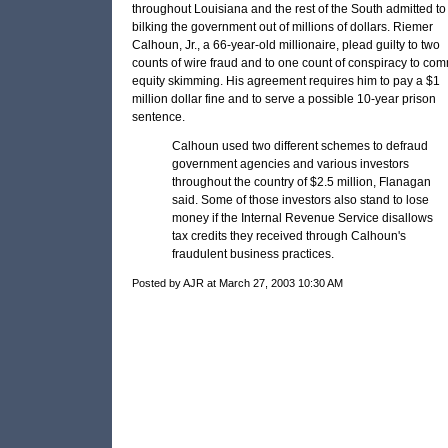
throughout Louisiana and the rest of the South admitted to
bilking the government out of millions of dollars. Riemer
Calhoun, Jr., a 66-year-old millionaire, plead guilty to two
counts of wire fraud and to one count of conspiracy to com
equity skimming. His agreement requires him to pay a $1
million dollar fine and to serve a possible 10-year prison
sentence.
Calhoun used two different schemes to defraud
government agencies and various investors
throughout the country of $2.5 million, Flanagan
said. Some of those investors also stand to lose
money if the Internal Revenue Service disallows
tax credits they received through Calhoun's
fraudulent business practices.
Posted by AJR at March 27, 2003 10:30 AM