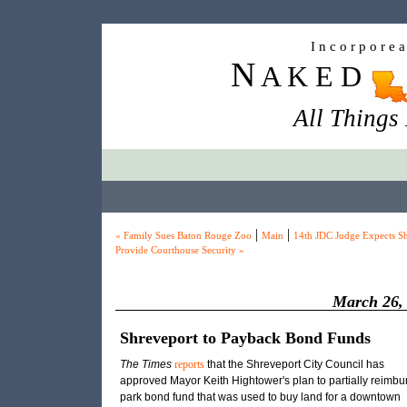
I n c o r p o r e 
N
A K E D
All Things
|
|
« Family Sues Baton Rouge Zoo
Main
14th JDC Judge Expects She
Provide Courthouse Security »
March 26,
Shreveport to Payback Bond Funds
The Times
reports
that the Shreveport City Council has
approved Mayor Keith Hightower's plan to partially reimbu
park bond fund that was used to buy land for a downtown