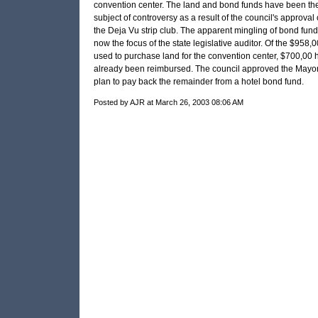
convention center. The land and bond funds have been th
subject of controversy as a result of the council's approval 
the Deja Vu strip club. The apparent mingling of bond fund
now the focus of the state legislative auditor. Of the $958,
used to purchase land for the convention center, $700,00 
already been reimbursed. The council approved the Mayor
plan to pay back the remainder from a hotel bond fund.
Posted by AJR at March 26, 2003 08:06 AM