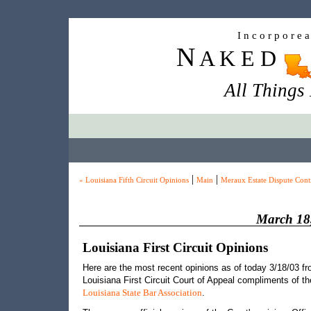
I n c o r p o r e 
N
A K E D
All Things
|
|
« Louisiana Fifth Circuit Opinions
Main
Meraux Estate Dispute Cont
March 18
Louisiana First Circuit Opinions
Here are the most recent opinions as of today 3/18/03 fr
Louisiana First Circuit Court of Appeal compliments of th
.
Louisiana State Bar Association