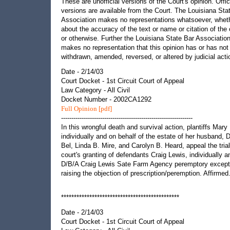
These are unofficial versions of the Court's opinion. Offic
versions are available from the Court. The Louisiana Sta
Association makes no representations whatsoever, whet
about the accuracy of the text or name or citation of the 
or otherwise. Further the Louisiana State Bar Associatio
makes no representation that this opinion has or has not
withdrawn, amended, reversed, or altered by judicial acti
Date - 2/14/03
Court Docket - 1st Circuit Court of Appeal
Law Category - All Civil
Docket Number - 2002CA1292
Full Opinion [pdf]
----------------------------------------------------------------
In this wrongful death and survival action, plantiffs Mary 
individually and on behalf of the estate of her husband, 
Bel, Linda B. Mire, and Carolyn B. Heard, appeal the trial
court's granting of defendants Craig Lewis, individually a
D/B/A Craig Lewis Sate Farm Agency peremptory except
raising the objection of prescription/peremption. Affirmed
**********************************************
Date - 2/14/03
Court Docket - 1st Circuit Court of Appeal