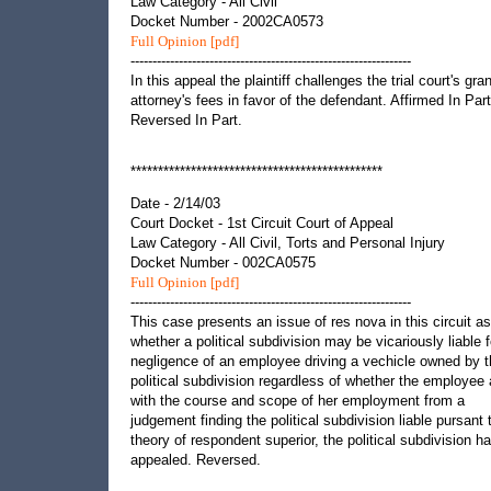
Law Category - All Civil
Docket Number - 2002CA0573
Full Opinion [pdf]
----------------------------------------------------------------
In this appeal the plaintiff challenges the trial court's gran
attorney's fees in favor of the defendant. Affirmed In Part
Reversed In Part.
**********************************************
Date - 2/14/03
Court Docket - 1st Circuit Court of Appeal
Law Category - All Civil, Torts and Personal Injury
Docket Number - 002CA0575
Full Opinion [pdf]
----------------------------------------------------------------
This case presents an issue of res nova in this circuit as
whether a political subdivision may be vicariously liable f
negligence of an employee driving a vechicle owned by 
political subdivision regardless of whether the employee
with the course and scope of her employment from a
judgement finding the political subdivision liable pursant 
theory of respondent superior, the political subdivision h
appealed. Reversed.