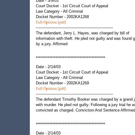
Date - 3/5/03
Court Docket - 1st Circuit Court of Appeal
Law Category - All Criminal
Docket Number - 2002KA1268
Full Opinion [pdf]
----------------------------------------------------------------
The defendant, Jerry L. Hayes, was charged by bill of
information with theft. He pled not guilty and was found g
by a jury. Affirmed
**********************************************
Date - 2/14/03
Court Docket - 1st Circuit Court of Appeal
Law Category - All Criminal
Docket Number - 2002KA1269
Full Opinion [pdf]
----------------------------------------------------------------
The defendant Timothy Booker was charged by a grand j
with murder. He pled not guilty. Following a jury trial he 
convicted as charged. Conviction And Sentence Affirmed
**********************************************
Date - 2/14/03