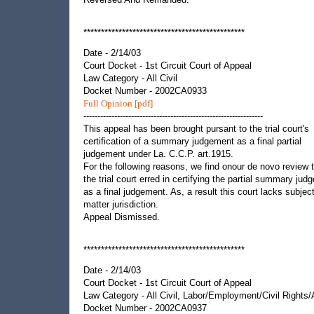
**********************************************
Date - 2/14/03
Court Docket - 1st Circuit Court of Appeal
Law Category - All Civil
Docket Number - 2002CA0933
Full Opinion [pdf]
----------------------------------------------------------------
This appeal has been brought pursant to the trial court's
certification of a summary judgement as a final partial
judgement under La. C.C.P. art.1915.
For the following reasons, we find onour de novo review 
the trial court erred in certifying the partial summary ju
as a final judgement. As, a result this court lacks subjec
matter jurisdiction.
Appeal Dismissed.
**********************************************
Date - 2/14/03
Court Docket - 1st Circuit Court of Appeal
Law Category - All Civil, Labor/Employment/Civil Rights
Docket Number - 2002CA0937