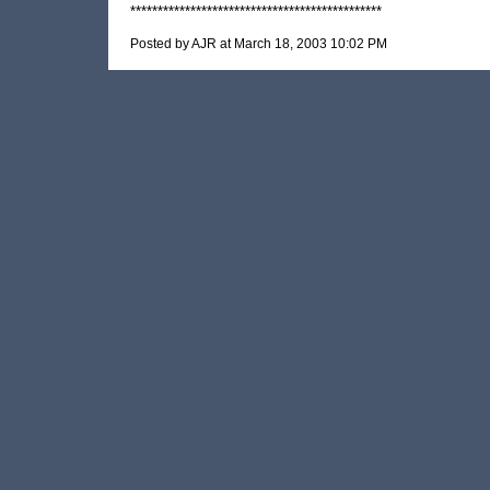
**********************************************
Posted by AJR at March 18, 2003 10:02 PM