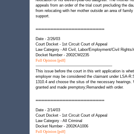
appeals from an order of the trial court precluding the da
from relocating with her mother outside an area of family
support.
**********************************************
Date - 2/26/03
Court Docket - 1st Circuit Court of Appeal
Law Category - All Civil, Labor/Employment/Civil Rights
Docket Number - 2002CW2235
Full Opinion [pdf]
----------------------------------------------------------------
This issue before the court in this writ application is whe
employer may be considered the claimant under LSA-R.
1310.4 and choose the situs of the necessary hearings. 
granted and made premptory;Remanded with order.
**********************************************
Date - 2/14/03
Court Docket - 1st Circuit Court of Appeal
Law Category - All Criminal
Docket Number - 2002KA1006
Full Opinion [pdf]