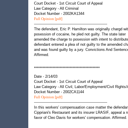
Court Docket - 1st Circuit Court of Appeal
Law Category - All Criminal
Docket Number - 2002KA1344
Full Opinion [pdf]
----------------------------------------------------------------
The defendant, Eric P. Hamilton was originally chargd wi
posession of cocaine, he pled not guilty. The state later
amended the charge to posession with intent to distribut
defendant entered a plea of not guilty to the amended ch
and was found guilty by a jury. Convictions And Sentenc
Affirmed.
**********************************************
Date - 2/14/03
Court Docket - 1st Circuit Court of Appeal
Law Category - All Civil, Labor/Employment/Civil Rights
Docket Number - 2002CA1144
Full Opinion [pdf]
----------------------------------------------------------------
In this workers' compensaation case matter the defendan
Cippriani's Restaurant and its insurer LRASIF, appeal a ru
favor of Cleo Davis for workers' compensation. Affirmed.