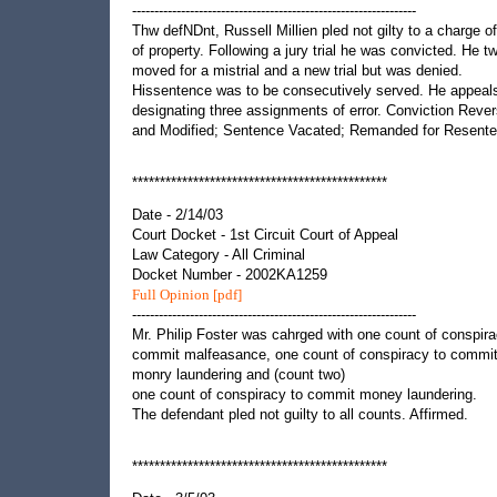
----------------------------------------------------------------
Thw defNDnt, Russell Millien pled not gilty to a charge of
of property. Following a jury trial he was convicted. He t
moved for a mistrial and a new trial but was denied.
Hissentence was to be consecutively served. He appeal
designating three assignments of error. Conviction Reve
and Modified; Sentence Vacated; Remanded for Resente
**********************************************
Date - 2/14/03
Court Docket - 1st Circuit Court of Appeal
Law Category - All Criminal
Docket Number - 2002KA1259
Full Opinion [pdf]
----------------------------------------------------------------
Mr. Philip Foster was cahrged with one count of conspira
commit malfeasance, one count of conspiracy to commi
monry laundering and (count two)
one count of conspiracy to commit money laundering.
The defendant pled not guilty to all counts. Affirmed.
**********************************************