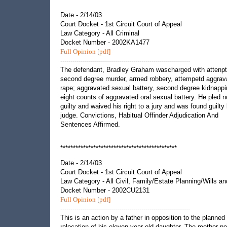
**********************************************
Date - 2/14/03
Court Docket - 1st Circuit Court of Appeal
Law Category - All Criminal
Docket Number - 2002KA1477
Full Opinion [pdf]
----------------------------------------------------------------
The defendant, Bradley Graham wascharged with attenp
second degree murder, armed robbery, attempetd aggrav
rape; aggravated sexual battery, second degree kidnapp
eight counts of aggravated oral sexual battery. He pled n
guilty and waived his right to a jury and was found guilty
judge. Convictions, Habitual Offinder Adjudication And
Sentences Affirmed.
**********************************************
Date - 2/14/03
Court Docket - 1st Circuit Court of Appeal
Law Category - All Civil, Family/Estate Planning/Wills an
Docket Number - 2002CU2131
Full Opinion [pdf]
----------------------------------------------------------------
This is an action by a father in opposition to the planned
relocation of his eleven-year-old daughter. The mother n