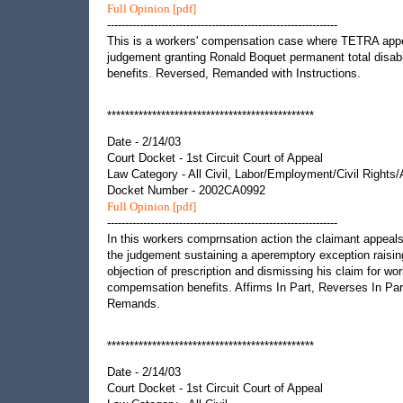
Full Opinion [pdf]
----------------------------------------------------------------
This is a workers' compensation case where TETRA app
judgement granting Ronald Boquet permanent total disabi
benefits. Reversed, Remanded with Instructions.
**********************************************
Date - 2/14/03
Court Docket - 1st Circuit Court of Appeal
Law Category - All Civil, Labor/Employment/Civil Rights
Docket Number - 2002CA0992
Full Opinion [pdf]
----------------------------------------------------------------
In this workers comprnsation action the claimant appeal
the judgement sustaining a aperemptory exception raisin
objection of prescription and dismissing his claim for wor
compemsation benefits. Affirms In Part, Reverses In Par
Remands.
**********************************************
Date - 2/14/03
Court Docket - 1st Circuit Court of Appeal