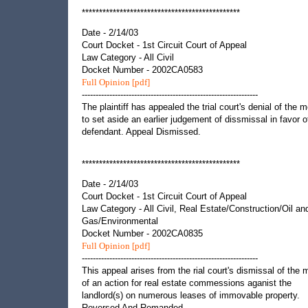
**********************************************
Date - 2/14/03
Court Docket - 1st Circuit Court of Appeal
Law Category - All Civil
Docket Number - 2002CA0583
Full Opinion [pdf]
----------------------------------------------------------------
The plaintiff has appealed the trial court's denial of the m
to set aside an earlier judgement of dissmissal in favor o
defendant. Appeal Dismissed.
**********************************************
Date - 2/14/03
Court Docket - 1st Circuit Court of Appeal
Law Category - All Civil, Real Estate/Construction/Oil an
Gas/Environmental
Docket Number - 2002CA0835
Full Opinion [pdf]
----------------------------------------------------------------
This appeal arises from the rial court's dismissal of the m
of an action for real estate commessions aganist the
landlord(s) on numerous leases of immovable property.
Reversed And Remanded.