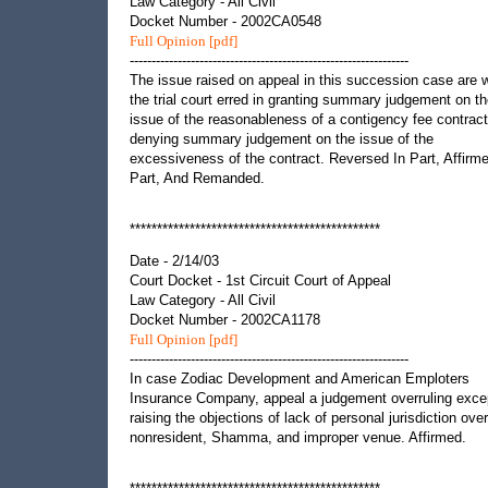
Law Category - All Civil
Docket Number - 2002CA0548
Full Opinion [pdf]
----------------------------------------------------------------
The issue raised on appeal in this succession case are 
the trial court erred in granting summary judgement on t
issue of the reasonableness of a contigency fee contract
denying summary judgement on the issue of the
excessiveness of the contract. Reversed In Part, Affirme
Part, And Remanded.
**********************************************
Date - 2/14/03
Court Docket - 1st Circuit Court of Appeal
Law Category - All Civil
Docket Number - 2002CA1178
Full Opinion [pdf]
----------------------------------------------------------------
In case Zodiac Development and American Emploters
Insurance Company, appeal a judgement overruling exce
raising the objections of lack of personal jurisdiction over
nonresident, Shamma, and improper venue. Affirmed.