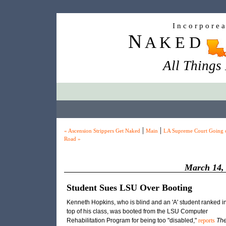
I n c o r p o r e 
N
A K E D
All Things
|
|
« Ascension Strippers Get Naked
Main
LA Supreme Court Going 
Road »
March 14,
Student Sues LSU Over Booting
Kenneth Hopkins, who is blind and an 'A' student ranked in
top of his class, was booted from the LSU Computer
Rehabilitation Program for being too "disabled,"
reports
Th