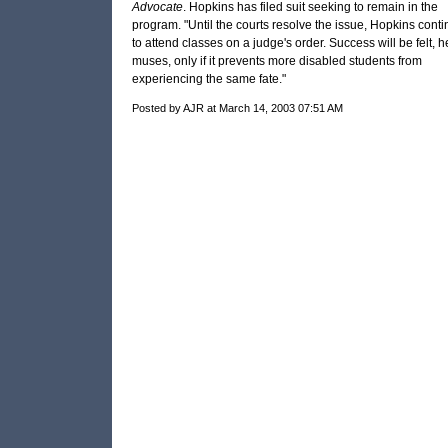
Advocate
. Hopkins has filed suit seeking to remain in the
program. "Until the courts resolve the issue, Hopkins cont
to attend classes on a judge's order. Success will be felt, h
muses, only if it prevents more disabled students from
experiencing the same fate."
Posted by AJR at March 14, 2003 07:51 AM