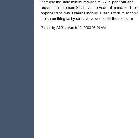
increase the state minimum wage to $6.15 per hour and
require that it remain $1 above the Federal mandate. The
opponents to New Orleans individualized efforts to accomp
the same thing last year have vowed to kill the measure.
Posted by AJR at March 12, 2003 08:20 AM