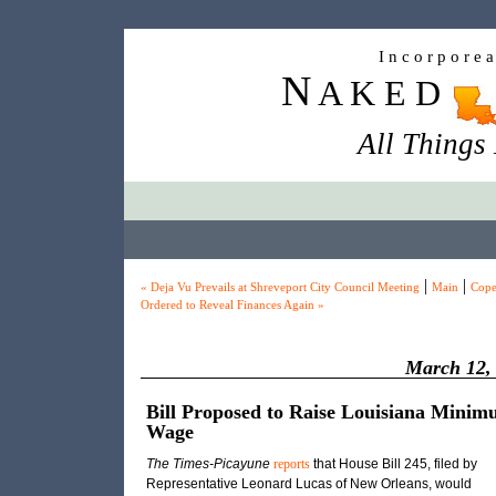
I n c o r p o r e 
N
A K E D
All Things
|
|
« Deja Vu Prevails at Shreveport City Council Meeting
Main
Cope
Ordered to Reveal Finances Again »
March 12,
Bill Proposed to Raise Louisiana Mini
Wage
The Times-Picayune
reports
that House Bill 245, filed by
Representative Leonard Lucas of New Orleans, would