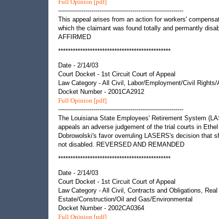
Full Opinion [pdf]
----------------------------------------------------------------
This appeal arises from an action for workers' compensat
which the claimant was found totally and permantly disab
AFFIRMED
**********************************************
Date - 2/14/03
Court Docket - 1st Circuit Court of Appeal
Law Category - All Civil, Labor/Employment/Civil Rights
Docket Number - 2001CA2912
Full Opinion [pdf]
----------------------------------------------------------------
The Louisiana State Employees' Retirement System (L
appeals an adverse judgement of the trial courts in Ethel
Dobrowolski's favor overruling LASERS's decision that 
not disabled. REVERSED AND REMANDED
**********************************************
Date - 2/14/03
Court Docket - 1st Circuit Court of Appeal
Law Category - All Civil, Contracts and Obligations, Real
Estate/Construction/Oil and Gas/Environmental
Docket Number - 2002CA0364
Full Opinion [pdf]