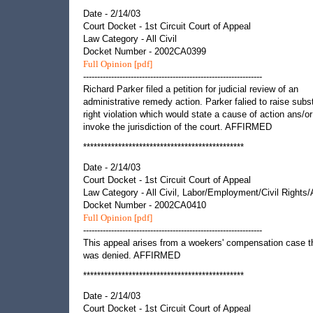
Date - 2/14/03
Court Docket - 1st Circuit Court of Appeal
Law Category - All Civil
Docket Number - 2002CA0399
Full Opinion [pdf]
----------------------------------------------------------------
Richard Parker filed a petition for judicial review of an
administrative remedy action. Parker falied to raise subst
right violation which would state a cause of action ans/or
invoke the jurisdiction of the court. AFFIRMED
**********************************************
Date - 2/14/03
Court Docket - 1st Circuit Court of Appeal
Law Category - All Civil, Labor/Employment/Civil Rights
Docket Number - 2002CA0410
Full Opinion [pdf]
----------------------------------------------------------------
This appeal arises from a woekers' compensation case t
was denied. AFFIRMED
**********************************************
Date - 2/14/03
Court Docket - 1st Circuit Court of Appeal