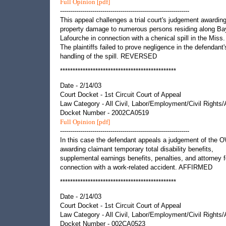
Full Opinion [pdf]
----------------------------------------------------------------
This appeal challenges a trial court's judgement awardin
property damage to numerous persons residing along B
Lafourche in connection with a chenical spill in the Miss.
The plaintiffs failed to prove negligence in the defendant'
handling of the spill. REVERSED
**********************************************
Date - 2/14/03
Court Docket - 1st Circuit Court of Appeal
Law Category - All Civil, Labor/Employment/Civil Rights
Docket Number - 2002CA0519
Full Opinion [pdf]
----------------------------------------------------------------
In this case the defendant appeals a judgement of the 
awarding claimant temporary total disability benefits,
supplemental earnings benefits, penalties, and attorney f
connection with a work-related accident. AFFIRMED
**********************************************
Date - 2/14/03
Court Docket - 1st Circuit Court of Appeal
Law Category - All Civil, Labor/Employment/Civil Rights
Docket Number - 002CA0523