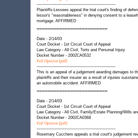
----------------------------------------------------------------
Plaintiffs-Lessees appeal the trial court's finding of defe
lessor's "reasonableness" in denying consent to a lease
mortgage. AFFIRMED
**********************************************
Date - 2/14/03
Court Docket - 1st Circuit Court of Appeal
Law Category - All Civil, Torts and Personal Injury
Docket Number - 2002CA0532
Full Opinion [pdf]
----------------------------------------------------------------
This is an appeal of a judgement aearding damages to t
plaintiffs and their insurer as a result of injuries susstain
an automobile accident. AFFIRMED
**********************************************
Date - 2/14/03
Court Docket - 1st Circuit Court of Appeal
Law Category - All Civil, Family/Estate Planning/Wills an
Docket Number - 2002CA0368
Full Opinion [pdf]
----------------------------------------------------------------
Rosemary Cucchero appeals a trial court's judgement re