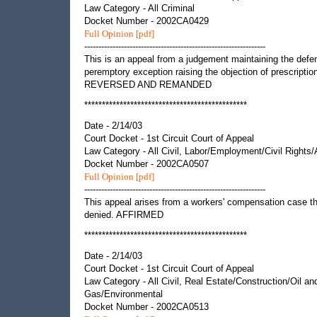
Law Category - All Criminal
Docket Number - 2002CA0429
Full Opinion [pdf]
----------------------------------------------------------------
This is an appeal from a judgement maintaining the defe
peremptory exception raising the objection of prescriptio
REVERSED AND REMANDED
**********************************************
Date - 2/14/03
Court Docket - 1st Circuit Court of Appeal
Law Category - All Civil, Labor/Employment/Civil Rights
Docket Number - 2002CA0507
Full Opinion [pdf]
----------------------------------------------------------------
This appeal arises from a workers' compensation case t
denied. AFFIRMED
**********************************************
Date - 2/14/03
Court Docket - 1st Circuit Court of Appeal
Law Category - All Civil, Real Estate/Construction/Oil an
Gas/Environmental
Docket Number - 2002CA0513