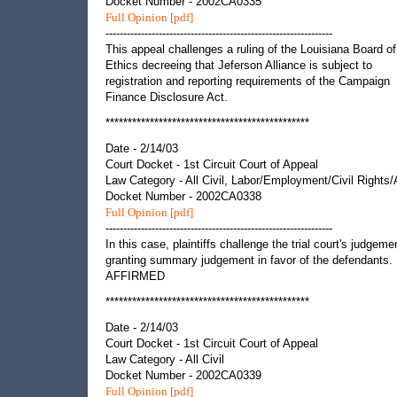
Docket Number - 2002CA0335
Full Opinion [pdf]
----------------------------------------------------------------
This appeal challenges a ruling of the Louisiana Board of
Ethics decreeing that Jeferson Alliance is subject to
registration and reporting requirements of the Campaign
Finance Disclosure Act.
**********************************************
Date - 2/14/03
Court Docket - 1st Circuit Court of Appeal
Law Category - All Civil, Labor/Employment/Civil Rights
Docket Number - 2002CA0338
Full Opinion [pdf]
----------------------------------------------------------------
In this case, plaintiffs challenge the trial court's judgeme
granting summary judgement in favor of the defendants.
AFFIRMED
**********************************************
Date - 2/14/03
Court Docket - 1st Circuit Court of Appeal
Law Category - All Civil
Docket Number - 2002CA0339
Full Opinion [pdf]