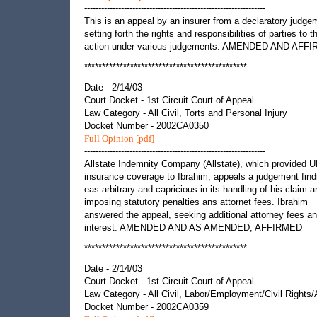
----------------------------------------------------------------
This is an appeal by an insurer from a declaratory judge
setting forth the rights and responsibilities of parties to t
action under various judgements. AMENDED AND AFF
**********************************************
Date - 2/14/03
Court Docket - 1st Circuit Court of Appeal
Law Category - All Civil, Torts and Personal Injury
Docket Number - 2002CA0350
Full Opinion [pdf]
----------------------------------------------------------------
Allstate Indemnity Company (Allstate), which provided 
insurance coverage to Ibrahim, appeals a judgement findi
eas arbitrary and capricious in its handling of his claim a
imposing statutory penalties ans attornet fees. Ibrahim
answered the appeal, seeking additional attorney fees an
interest. AMENDED AND AS AMENDED, AFFIRMED
**********************************************
Date - 2/14/03
Court Docket - 1st Circuit Court of Appeal
Law Category - All Civil, Labor/Employment/Civil Rights
Docket Number - 2002CA0359