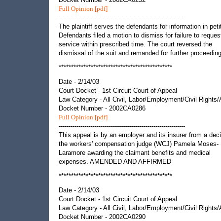
Full Opinion [pdf]
----------------------------------------------------------------
The plaintiff serves the defendants for information in peti
Defendants filed a motion to dismiss for failure to reques
service within prescribed time. The court reversed the
dismissal of the suit and remanded for further proceedin
**********************************************
Date - 2/14/03
Court Docket - 1st Circuit Court of Appeal
Law Category - All Civil, Labor/Employment/Civil Rights
Docket Number - 2002CA0286
Full Opinion [pdf]
----------------------------------------------------------------
This appeal is by an employer and its insurer from a deci
the workers' compensation judge (WCJ) Pamela Moses-
Laramore awarding the claimant benefits and medical
expenses. AMENDED AND AFFIRMED
**********************************************
Date - 2/14/03
Court Docket - 1st Circuit Court of Appeal
Law Category - All Civil, Labor/Employment/Civil Rights
Docket Number - 2002CA0290