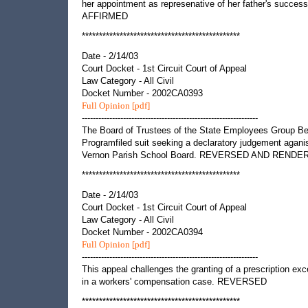
her appointment as represenative of her father's success
AFFIRMED
**********************************************
Date - 2/14/03
Court Docket - 1st Circuit Court of Appeal
Law Category - All Civil
Docket Number - 2002CA0393
Full Opinion [pdf]
----------------------------------------------------------------
The Board of Trustees of the State Employees Group Be
Programfiled suit seeking a declaratory judgement aganis
Vernon Parish School Board. REVERSED AND RENDE
**********************************************
Date - 2/14/03
Court Docket - 1st Circuit Court of Appeal
Law Category - All Civil
Docket Number - 2002CA0394
Full Opinion [pdf]
----------------------------------------------------------------
This appeal challenges the granting of a prescription exc
in a workers' compensation case. REVERSED
**********************************************