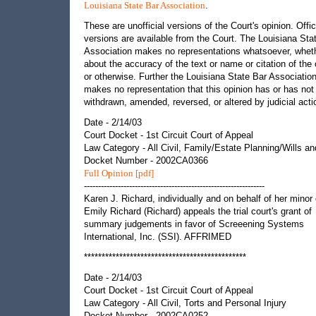
.
Louisiana State Bar Association
These are unofficial versions of the Court's opinion. Offic
versions are available from the Court. The Louisiana Sta
Association makes no representations whatsoever, whet
about the accuracy of the text or name or citation of the 
or otherwise. Further the Louisiana State Bar Associatio
makes no representation that this opinion has or has not
withdrawn, amended, reversed, or altered by judicial acti
Date - 2/14/03
Court Docket - 1st Circuit Court of Appeal
Law Category - All Civil, Family/Estate Planning/Wills an
Docket Number - 2002CA0366
Full Opinion [pdf]
----------------------------------------------------------------
Karen J. Richard, individually and on behalf of her minor 
Emily Richard (Richard) appeals the trial court's grant of
summary judgements in favor of Screeening Systems
International, Inc. (SSI). AFFRIMED
**********************************************
Date - 2/14/03
Court Docket - 1st Circuit Court of Appeal
Law Category - All Civil, Torts and Personal Injury
Docket Number - 2002CA0252