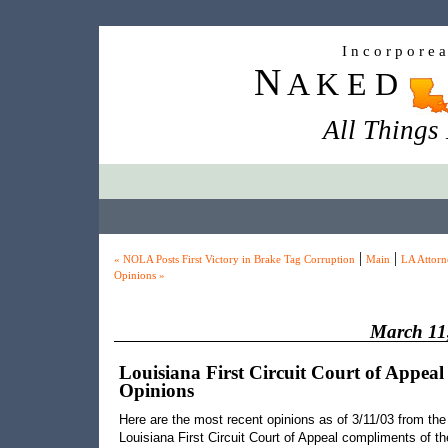
I n c o r p o r e 
N
A K E D
All Things
|
|
« NOLA Posts First Victory in Brake Tag Corruption
Main
LA Attorn
Opinions »
March 11
Louisiana First Circuit Court of Appeal
Opinions
Here are the most recent opinions as of 3/11/03 from the
Louisiana First Circuit Court of Appeal compliments of th