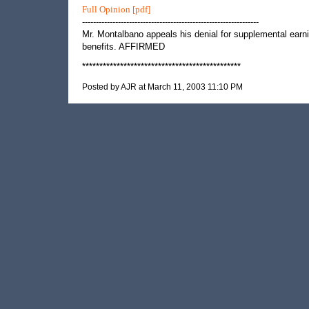
Full Opinion [pdf]
----------------------------------------------------------------
Mr. Montalbano appeals his denial for supplemental earn
benefits. AFFIRMED
**********************************************
Posted by AJR at March 11, 2003 11:10 PM