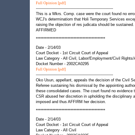
Full Opinion [pdf]
----------------------------------------------------------------
This is a Wkrs. Comp. case were the court found no error
WCJ's determinatiom that Holi Temporary Services exce
raising the objection of res judicata should be sustained.
AFFIRMED
**********************************************
Date - 2/14/03
Court Docket - 1st Circuit Court of Appeal
Law Category - All Civil, Labor/Employment/Civil Rights
Docket Number - 2002CA0295
Full Opinion [pdf]
----------------------------------------------------------------
Oko Usun, appellant, appeals the decision of the Civil S
Referee sustaining his dismissal by the appointing author
these consolidated cases. The court found no evidence 
CSR abused her discretion in upholding the disciplinary 
imposed and thus AFFIRM her decision.
**********************************************
Date - 2/14/03
Court Docket - 1st Circuit Court of Appeal
Law Category - All Civil