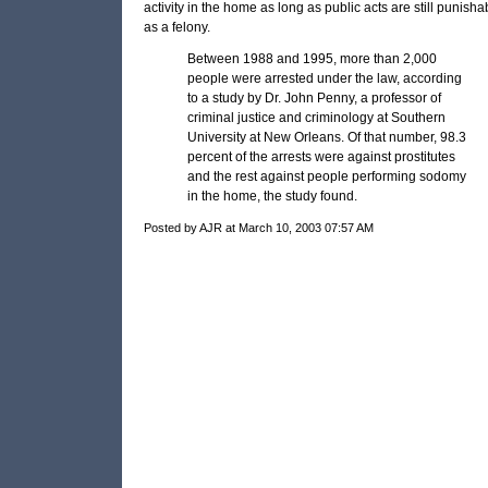
activity in the home as long as public acts are still punisha
as a felony.
Between 1988 and 1995, more than 2,000
people were arrested under the law, according
to a study by Dr. John Penny, a professor of
criminal justice and criminology at Southern
University at New Orleans. Of that number, 98.3
percent of the arrests were against prostitutes
and the rest against people performing sodomy
in the home, the study found.
Posted by AJR at March 10, 2003 07:57 AM