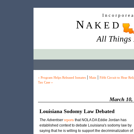
I n c o r p o r e 
N
A K E D
All Things
|
|
« Program Helps Released Inmates
Main
Fifth Circuit to Hear Rel
Tax Case »
March 10,
Louisiana Sodomy Law Debated
The Advertiser
reports
that
NOLA DA
Eddie Jordan has
established context to debate Louisiana's sodomy law by
saying that he is willing to support the decriminalization of