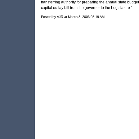
transferring authority for preparing the annual state budge
capital outlay bill from the governor to the Legislature."
Posted by AJR at March 3, 2003 08:19 AM