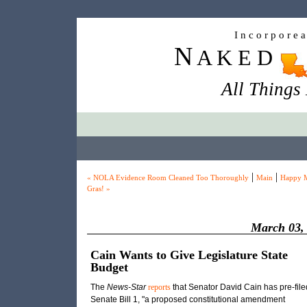
I n c o r p o r e 
N
A K E D
All Things
|
|
« NOLA Evidence Room Cleaned Too Thoroughly
Main
Happy M
Gras! »
March 03,
Cain Wants to Give Legislature State
Budget
The
News-Star
reports
that Senator David Cain has pre-file
Senate Bill 1, "a proposed constitutional amendment