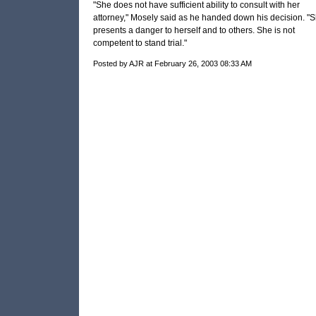
"She does not have sufficient ability to consult with her
attorney," Mosely said as he handed down his decision. "
presents a danger to herself and to others. She is not
competent to stand trial."
Posted by AJR at February 26, 2003 08:33 AM