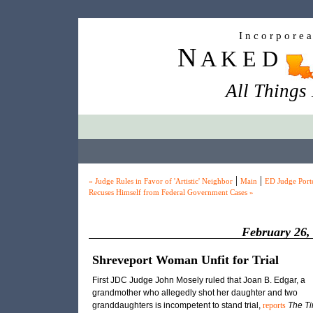
I n c o r p o r e 
N
A K E D
All Things
|
|
« Judge Rules in Favor of 'Artistic' Neighbor
Main
ED Judge Port
Recuses Himself from Federal Government Cases »
February 26,
Shreveport Woman Unfit for Trial
First JDC Judge John Mosely ruled that Joan B. Edgar, a
grandmother who allegedly shot her daughter and two
granddaughters is incompetent to stand trial,
reports
The T