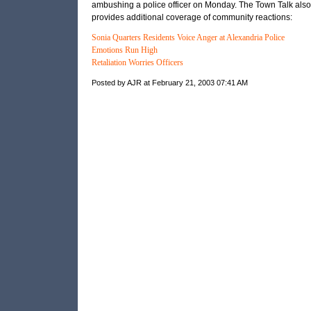
ambushing a police officer on Monday. The Town Talk also
provides additional coverage of community reactions:
Sonia Quarters Residents Voice Anger at Alexandria Police
Emotions Run High
Retaliation Worries Officers
Posted by AJR at February 21, 2003 07:41 AM