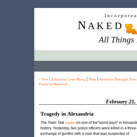
I n c o r p o r e 
N
A K E D
All Things
|
|
« New LA Supreme Court Blawg
Main
Hurricane Damaged Trees
Finally be Removed »
February 21,
Tragedy in Alexandria
The Town Talk
reports
on one of the"worst days" in Alexand
history. Yesterday, two police officers were killed in a three
exchange of gunfire with a man that was suspected of