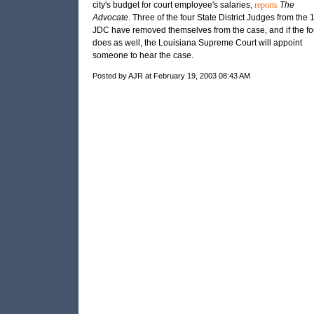
city's budget for court employee's salaries,
reports
The
Advocate
. Three of the four State District Judges from the 
JDC
have removed themselves from the case, and if the fo
does as well, the Louisiana Supreme Court will appoint
someone to hear the case.
Posted by AJR at February 19, 2003 08:43 AM