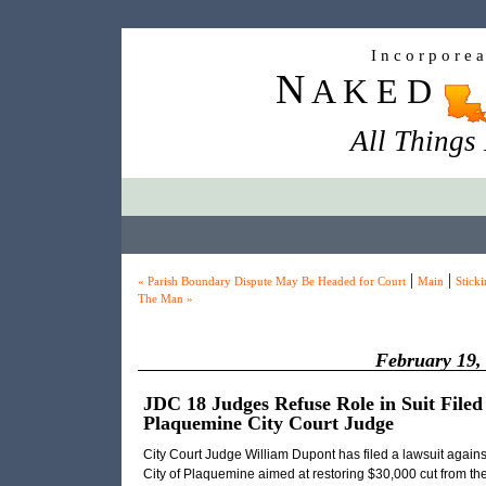
I n c o r p o r e 
N
A K E D
All Things
|
|
« Parish Boundary Dispute May Be Headed for Court
Main
Sticki
The Man »
February 19,
JDC 18 Judges Refuse Role in Suit Filed
Plaquemine City Court Judge
City Court Judge William Dupont has filed a lawsuit agains
City of Plaquemine aimed at restoring $30,000 cut from th