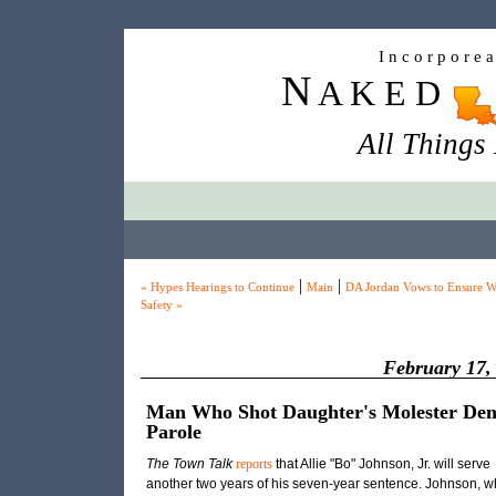
I n c o r p o r e 
N
A K E D
All Things
|
|
« Hypes Hearings to Continue
Main
DA Jordan Vows to Ensure W
Safety »
February 17,
Man Who Shot Daughter's Molester Den
Parole
The Town Talk
reports
that Allie "Bo" Johnson, Jr. will serve
another two years of his seven-year sentence. Johnson, w