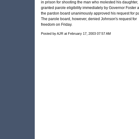
in prison for shooting the man who molested his daughter,
granted parole eligibility immediately by Governor Foster 
the pardon board unanimously approved his request for pa
The parole board, however, denied Johnson's request for
freedom on Friday.
Posted by AJR at February 17, 2003 07:57 AM