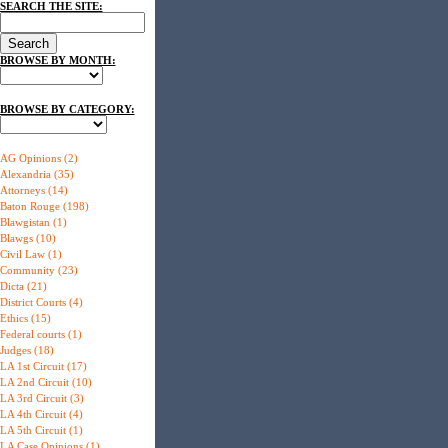
SEARCH THE SITE:
BROWSE BY MONTH:
BROWSE BY CATEGORY:
AG Opinions (2)
Alexandria (35)
Attorneys (14)
Baton Rouge (198)
Blawgistan (1)
Blawgs (10)
Civil Law (1)
Community (23)
Dicta (21)
District Courts (4)
Ethics (15)
Federal courts (1)
Judges (18)
LA 1st Circuit (17)
LA 2nd Circuit (10)
LA 3rd Circuit (3)
LA 4th Circuit (4)
LA 5th Circuit (1)
LA Case Opinions (1)