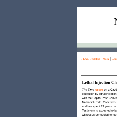
|
|
« LAC Updated
Main
Coun
Lethal Injection C
The Time
reports
on a Caddo 
execution by lethal injecti
with the Capital Post-Convic
Nathaniel Code. Code was se
and has spent 13 years on d
Testimony is expected to l
witnesses scheduled to testi