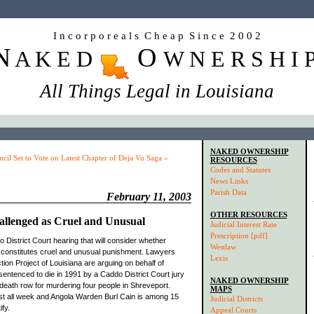
I n c o r p o r e a l s C h e a p S i n c e 2 0 0 2
N
O
A K E D
W N E R S H I 
All Things Legal in Louisiana
NAKED OWNERSHIP
cil Set to Vote on Latest Chapter of Deja Vu Saga »
RESOURCES
Codes and Statutes
News Links
Parish Data
February 11, 2003
OTHER RESOURCES
hallenged as Cruel and Unusual
Judicial Interest Rate
Prescription [pdf]
District Court hearing that will consider whether
Westlaw
on constitutes cruel and unusual punishment. Lawyers
Lexis
tion Project of Louisiana are arguing on behalf of
ntenced to die in 1991 by a Caddo District Court jury
NAKED OWNERSHIP
eath row for murdering four people in Shreveport.
MAPS
ast all week and Angola Warden Burl Cain is among 15
Judicial Districts
fy.
Appeal Courts