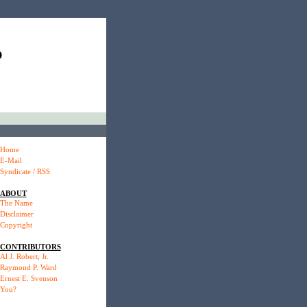
P
Home
E-Mail
Syndicate / RSS
ABOUT
The Name
Disclaimer
Copyright
CONTRIBUTORS
Al J. Robert, Jr.
Raymond P. Ward
Ernest E. Svenson
You?