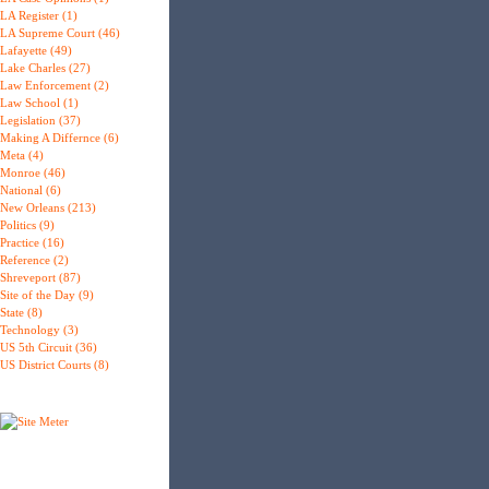
LA Register (1)
LA Supreme Court (46)
Lafayette (49)
Lake Charles (27)
Law Enforcement (2)
Law School (1)
Legislation (37)
Making A Differnce (6)
Meta (4)
Monroe (46)
National (6)
New Orleans (213)
Politics (9)
Practice (16)
Reference (2)
Shreveport (87)
Site of the Day (9)
State (8)
Technology (3)
US 5th Circuit (36)
US District Courts (8)