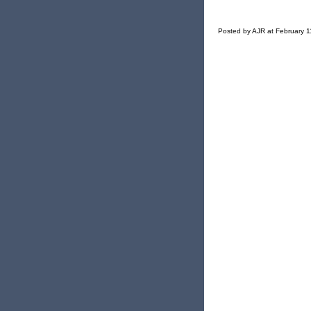
Posted by AJR at February 