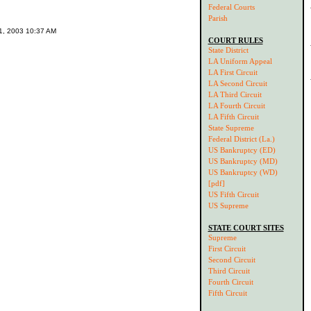
Federal Courts
Parish
11, 2003 10:37 AM
COURT RULES
State District
LA Uniform Appeal
LA First Circuit
LA Second Circuit
LA Third Circuit
LA Fourth Circuit
LA Fifth Circuit
State Supreme
Federal District (La.)
US Bankruptcy (ED)
US Bankruptcy (MD)
US Bankruptcy (WD)
[pdf]
US Fifth Circuit
US Supreme
STATE COURT SITES
Supreme
First Circuit
Second Circuit
Third Circuit
Fourth Circuit
Fifth Circuit