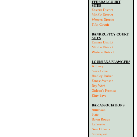
FEDERAL COURT
SITES
Eastern District
Middle District
Western District
Fifth Circuit
BANKRUPTCY COURT
SITES
Eastern District
Middle District
Western District
LOUISIANA BLAWGERS
AJ Levy
Steve Covell
Bradley Parker
Ernest Svenson
Ray Ward
Gideon's Promise
Kitty Says
BAR ASSOCIATIONS
American
State
Baton Rouge
Lafayette
New Orleans
Shreveport