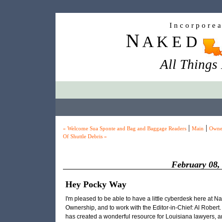
I n c o r p o r e 
N
A K E D
All Things
|
|
« Welcome Sua Sponte and Bag and Baggage Readers
Main
Owne
Of Shuttle Debris »
February 08,
Hey Pocky Way
I'm pleased to be able to have a little cyberdesk here at N
Ownership, and to work with the Editor-in-Chief: Al Robert
has created a wonderful resource for Louisiana lawyers, a