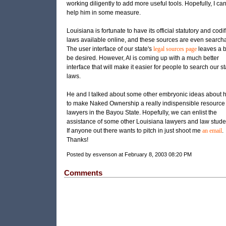
working diligently to add more useful tools. Hopefully, I ca
help him in some measure.
Louisiana is fortunate to have its official statutory and codi
laws available online, and these sources are even search
The user interface of our state's
legal sources page
leaves a bi
be desired. However, Al is coming up with a much better
interface that will make it easier for people to search our st
laws.
He and I talked about some other embryonic ideas about 
to make Naked Ownership a really indispensible resource 
lawyers in the Bayou State. Hopefully, we can enlist the
assistance of some other Louisiana lawyers and law stude
If anyone out there wants to pitch in just shoot me
an email
.
Thanks!
Posted by esvenson at February 8, 2003 08:20 PM
Comments