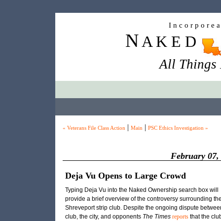
I n c o r p o r e 
N
A K E D
All Things
|
|
« Veterans File Class Action
Main
PSC Ethics Investigation »
February 07,
Deja Vu Opens to Large Crowd
Typing Deja Vu into the Naked Ownership search box will
provide a brief overview of the controversy surrounding th
Shreveport strip club. Despite the ongoing dispute betwee
club, the city, and opponents
The Times
reports
that the clu