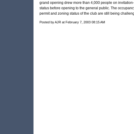
grand opening drew more than 4,000 people on invitation-
status before opening to the general public. The occupanc
permit and zoning status of the club are still being challen
Posted by AJR at February 7, 2003 08:15 AM