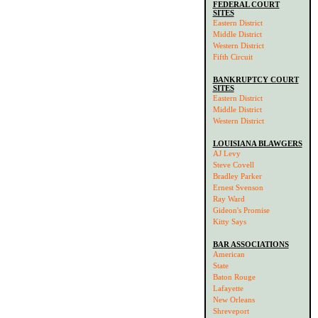
FEDERAL COURT
SITES
Eastern District
Middle District
Western District
Fifth Circuit
BANKRUPTCY COURT
SITES
Eastern District
Middle District
Western District
LOUISIANA BLAWGERS
AJ Levy
Steve Covell
Bradley Parker
Ernest Svenson
Ray Ward
Gideon's Promise
Kitty Says
BAR ASSOCIATIONS
American
State
Baton Rouge
Lafayette
New Orleans
Shreveport