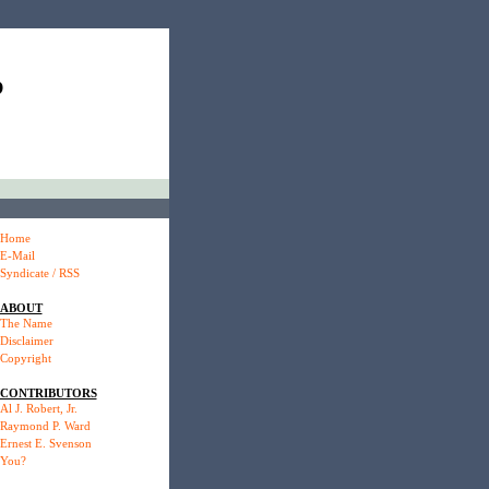
P
Home
E-Mail
Syndicate / RSS
ABOUT
The Name
Disclaimer
Copyright
CONTRIBUTORS
Al J. Robert, Jr.
Raymond P. Ward
Ernest E. Svenson
You?