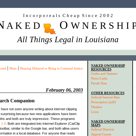
I n c o r p o r e a l s C h e a p S i n c e 2 0 0 2
N
O
A K E D
W N E R S H I 
All Things Legal in Louisiana
NAKED OWNERSHIP
|
|
cted
Main
Hearing Delayed to Bring in Criminal Justice
RESOURCES
Codes and Statutes
News Links
Parish Data
February 06, 2003
OTHER RESOURCES
Judicial Interest Rate
earch Companion
Prescription [pdf]
Westlaw
I have not seen anyone writing about internet clipping
Lexis
 surprising because two new applications have been
nths and both are truly impressive. These programs
NAKED OWNERSHIP
 2.0
. Both are integrated into Internet Explorer (CatClip
MAPS
toolbar, similar to the Google bar, and both allow users
Judicial Districts
nformation in a local database. For anyone that reads
Appeal Courts