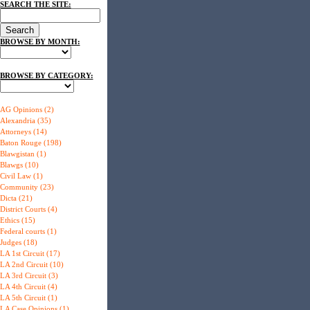
SEARCH THE SITE:
BROWSE BY MONTH:
BROWSE BY CATEGORY:
AG Opinions (2)
Alexandria (35)
Attorneys (14)
Baton Rouge (198)
Blawgistan (1)
Blawgs (10)
Civil Law (1)
Community (23)
Dicta (21)
District Courts (4)
Ethics (15)
Federal courts (1)
Judges (18)
LA 1st Circuit (17)
LA 2nd Circuit (10)
LA 3rd Circuit (3)
LA 4th Circuit (4)
LA 5th Circuit (1)
LA Case Opinions (1)