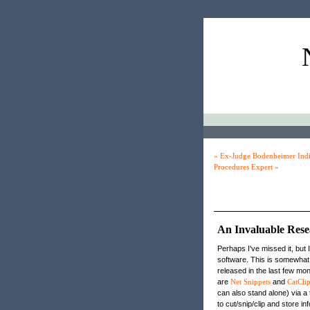
« Ex-Judge Bodenheimer Indi
Procedures Expert »
An Invaluable Res
Perhaps I've missed it, but 
software. This is somewhat
released in the last few mo
are
Net Snippets
and
CatClip
can also stand alone) via a 
to cut/snip/clip and store i