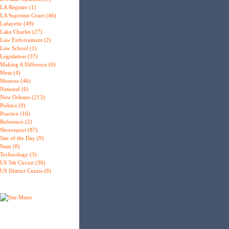
LA Register (1)
LA Supreme Court (46)
Lafayette (49)
Lake Charles (27)
Law Enforcement (2)
Law School (1)
Legislation (37)
Making A Differnce (6)
Meta (4)
Monroe (46)
National (6)
New Orleans (213)
Politics (9)
Practice (16)
Reference (2)
Shreveport (87)
Site of the Day (9)
State (8)
Technology (3)
US 5th Circuit (36)
US District Courts (8)