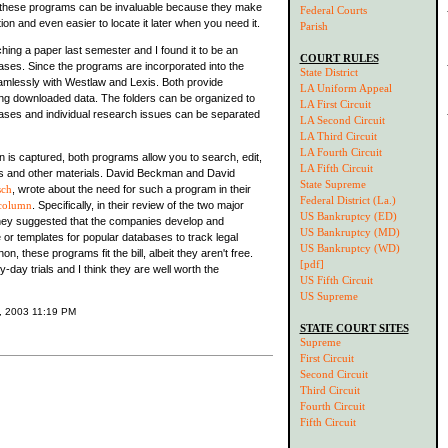
 these programs can be invaluable because they make
Federal Courts
ion and even easier to locate it later when you need it.
Parish
hing a paper last semester and I found it to be an
COURT RULES
ases. Since the programs are incorporated into the
State District
mlessly with Westlaw and Lexis. Both provide
LA Uniform Appeal
ring downloaded data. The folders can be organized to
LA First Circuit
cases and individual research issues can be separated
LA Second Circuit
LA Third Circuit
LA Fourth Circuit
n is captured, both programs allow you to search, edit,
LA Fifth Circuit
es and other materials. David Beckman and David
State Supreme
sch
, wrote about the need for such a program in their
Federal District (La.)
column
. Specifically, in their review of the two major
US Bankruptcy (ED)
they suggested that the companies develop and
US Bankruptcy (MD)
 or templates for popular databases to track legal
US Bankruptcy (WD)
on, these programs fit the bill, albeit they aren't free.
[pdf]
y-day trials and I think they are well worth the
US Fifth Circuit
US Supreme
6, 2003 11:19 PM
STATE COURT SITES
Supreme
First Circuit
Second Circuit
Third Circuit
Fourth Circuit
Fifth Circuit