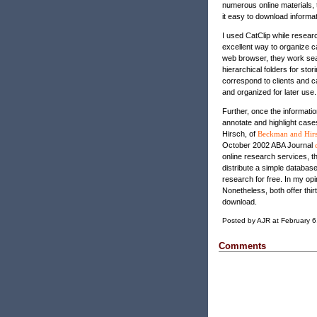
numerous online materials,
it easy to download informat
I used CatClip while researc
excellent way to organize c
web browser, they work sea
hierarchical folders for sto
correspond to clients and 
and organized for later use.
Further, once the informatio
annotate and highlight cas
Hirsch, of
Beckman and Hir
October 2002 ABA Journal
online research services, 
distribute a simple database
research for free. In my opin
Nonetheless, both offer thirt
download.
Posted by AJR at February 
Comments