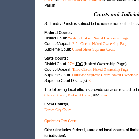
Parish.
Courts and Judicial
St. Landry Parish is subject to the jurisdiction of the foll
Federal Courts:
District Court:
Western District
,
Naked Ownership Page
Court of Appeal:
Fifth Circuit
,
Naked Ownership Page
Supreme Court:
United States Supreme Court
State Courts:
District Court:
27th
JDC
(Naked Ownership Page)
Court of Appeal:
Third Circuit
,
Naked Ownership Page
Supreme Court:
Louisiana Supreme Court
,
Naked Ownership
Supreme Court District(s):
3
The following local officials provide services related to th
Clerk of Court
,
District Attorney
and
Sheriff
Local Court(s):
Eunice City Court
Opelousas City Court
Other (includes federal, state and local courts of limit
jurisdiction):