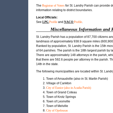
The
Registrar of Voters
for St. Landry Parish can provide d
information relating to district boundaries.
Local Officials:
See
LPG
Profile
and
NACO
Profile
.
Miscellaneous Information and 
St. Landry Parish has a population of 87,700 citizens an
landmass of approximately 938.9 square miles (600,900.
Ranked by population, St. Landry Parish is the 15th mos
of 64 parishes. The parish is the 18th largest parish by 
There are approximately 148 attorneys in the parish, w
that there are 592.6 people per attorney in the parish. Th
14th in the state.
The following municipalities are located within St. Landr
Town of Arnaudville (also in St. Martin Parish)
Village of Cankton
City of Eunice (also in Acadia Parish)
Town of Grand Coteau
Town of Krotz Springs
Town of Leonville
Town of Melville
City of Opelousas