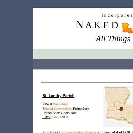
I n c o r p o r e 
N
A K E D
All Things
St. Landry Parish
View a
Parish Map
Type of Government
: Police Jury
Parish Seat: Opelousas
FIPS
Code
: 22097
Search
the
Louisiana Revised Statutes
for laws related to St.