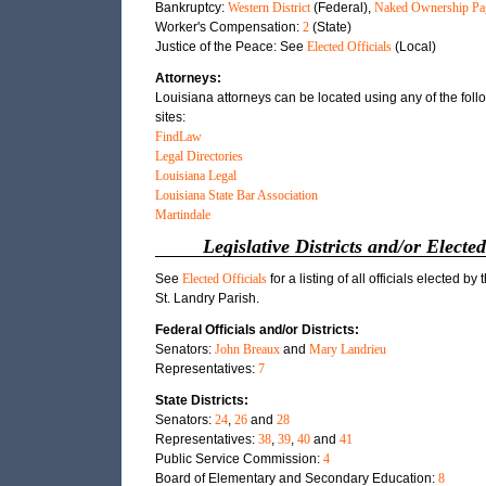
Bankruptcy:
Western District
(Federal),
Naked Ownership Pa
Worker's Compensation:
2
(State)
Justice of the Peace: See
Elected Officials
(Local)
Attorneys:
Louisiana attorneys can be located using any of the fol
sites:
FindLaw
Legal Directories
Louisiana Legal
Louisiana State Bar Association
Martindale
Legislative Districts and/or Elected
See
Elected Officials
for a listing of all officials elected by 
St. Landry Parish.
Federal Officials and/or Districts:
Senators:
John Breaux
and
Mary Landrieu
Representatives:
7
State Districts:
Senators:
24
,
26
and
28
Representatives:
38
,
39
,
40
and
41
Public Service Commission:
4
Board of Elementary and Secondary Education:
8