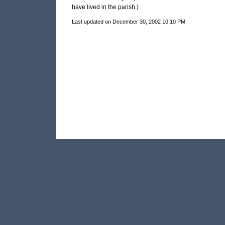
have lived in the parish.)
Last updated on December 30, 2002 10:10 PM