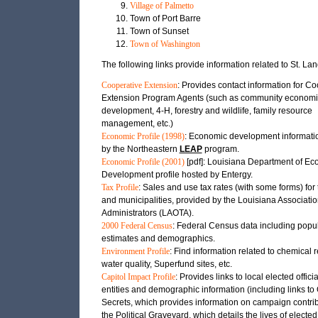
Village of Palmetto
Town of Port Barre
Town of Sunset
Town of Washington
The following links provide information related to St. Lan
Cooperative Extension
: Provides contact information for C
Extension Program Agents (such as community economi
development, 4-H, forestry and wildlife, family resource
management, etc.)
Economic Profile (1998)
: Economic development informati
by the Northeastern
LEAP
program.
Economic Profile (2001)
[pdf]: Louisiana Department of E
Development profile hosted by Entergy.
Tax Profile
: Sales and use tax rates (with some forms) for 
and municipalities, provided by the Louisiana Associatio
Administrators (LAOTA).
2000 Federal Census
: Federal Census data including popu
estimates and demographics.
Environment Profile
: Find information related to chemical 
water quality, Superfund sites, etc.
Capitol Impact Profile
: Provides links to local elected officia
entities and demographic information (including links t
Secrets, which provides information on campaign contri
the Political Graveyard, which details the lives of elected 