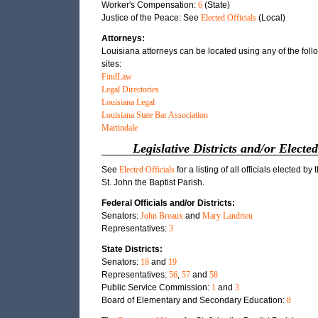
Worker's Compensation:
6
(State)
Justice of the Peace: See
Elected Officials
(Local)
Attorneys:
Louisiana attorneys can be located using any of the fol
sites:
FindLaw
Legal Directories
Louisiana Legal
Louisiana State Bar Association
Martindale
Legislative Districts and/or Elected
See
Elected Officials
for a listing of all officials elected by 
St. John the Baptist Parish.
Federal Officials and/or Districts:
Senators:
John Breaux
and
Mary Landrieu
Representatives:
3
State Districts:
Senators:
18
and
19
Representatives:
56
,
57
and
58
Public Service Commission:
1
and
3
Board of Elementary and Secondary Education:
8