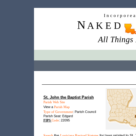
I n c o r p o r e 
N
A K E D
All Things
St. John the Baptist Parish
Parish Web Site
View a
Parish Map
Type of Government
: Parish Council
Parish Seat: Edgard
FIPS
Code
: 22095
Search
the
Louisiana Revised Statutes
for laws related to St.