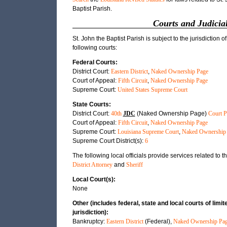
Baptist Parish.
Courts and Judicial
St. John the Baptist Parish is subject to the jurisdiction of
following courts:
Federal Courts:
District Court:
Eastern District
,
Naked Ownership Page
Court of Appeal:
Fifth Circuit
,
Naked Ownership Page
Supreme Court:
United States Supreme Court
State Courts:
District Court:
40th
JDC
(Naked Ownership Page)
Court P
Court of Appeal:
Fifth Circuit
,
Naked Ownership Page
Supreme Court:
Louisiana Supreme Court
,
Naked Ownership
Supreme Court District(s):
6
The following local officials provide services related to th
District Attorney
and
Sheriff
Local Court(s):
None
Other (includes federal, state and local courts of limit
jurisdiction):
Bankruptcy:
Eastern District
(Federal),
Naked Ownership Pa