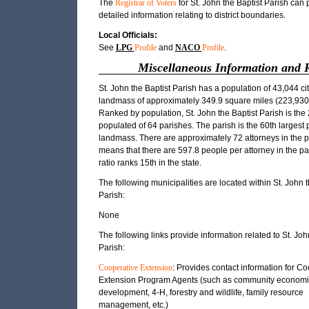
The
Registrar of Voters
for St. John the Baptist Parish can 
detailed information relating to district boundaries.
Local Officials:
See
LPG
Profile
and
NACO
Profile
.
Miscellaneous Information and 
St. John the Baptist Parish has a population of 43,044 ci
landmass of approximately 349.9 square miles (223,930.
Ranked by population, St. John the Baptist Parish is the
populated of 64 parishes. The parish is the 60th largest 
landmass. There are approximately 72 attorneys in the p
means that there are 597.8 people per attorney in the pa
ratio ranks 15th in the state.
The following municipalities are located within St. John t
Parish:
None
The following links provide information related to St. Joh
Parish:
Cooperative Extension
: Provides contact information for C
Extension Program Agents (such as community economi
development, 4-H, forestry and wildlife, family resource
management, etc.)