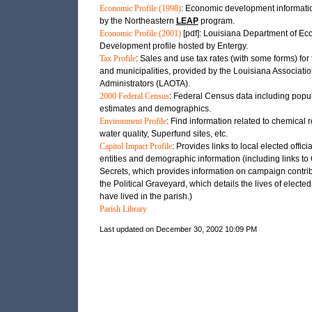
Economic Profile (1998)
: Economic development informati
by the Northeastern
LEAP
program.
Economic Profile (2001)
[pdf]: Louisiana Department of E
Development profile hosted by Entergy.
Tax Profile
: Sales and use tax rates (with some forms) for 
and municipalities, provided by the Louisiana Associatio
Administrators (LAOTA).
2000 Federal Census
: Federal Census data including popu
estimates and demographics.
Environment Profile
: Find information related to chemical 
water quality, Superfund sites, etc.
Capitol Impact Profile
: Provides links to local elected officia
entities and demographic information (including links t
Secrets, which provides information on campaign contri
the Political Graveyard, which details the lives of elected 
have lived in the parish.)
Parish Library
Last updated on December 30, 2002 10:09 PM