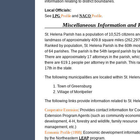
information relating to district boundaries.
Local Officials:
See
LPG
Profile
and
NACO
Profile
.
Miscellaneous Information and 
St. Helena Parish has a population of 10,525 citizens an
landmass of approximately 409.8 square miles (262,297.
Ranked by population, St. Helena Parish is the 60th mo
of 64 parishes. The parish is the 54th largest parish by 
There are approximately 17 attorneys in the parish, whi
there are 619.1 people per attorney in the parish. This ra
17th in the state.
The following municipalities are located within St. Helen
Town of Greensburg
Village of Montpelier
The following links provide information related to St. He
Cooperative Extension
: Provides contact information for C
Extension Program Agents (such as community economi
development, 4-H, forestry and wildlife, family resource
management, etc.)
Economic Profile (1998)
: Economic development informati
by the Northeastern
LEAP
program.