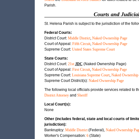
Parish.
Courts and Judicial
St. Helena Parish is subject to the jurisdiction of the foll
Federal Courts:
District Court:
Middle District
,
Naked Ownership Page
Court of Appeal:
Fifth Circuit
,
Naked Ownership Page
Supreme Court:
United States Supreme Court
State Courts:
District Court:
21st
JDC
(Naked Ownership Page)
Court of Appeal:
First Circuit
,
Naked Ownership Page
Supreme Court:
Louisiana Supreme Court
,
Naked Ownership
Supreme Court District(s):
Naked Ownership Page
The following local officials provide services related to th
District Attorney
and
Sheriff
Local Court(s):
None
Other (includes federal, state and local courts of limit
jurisdiction):
Bankruptcy:
Middle District
(Federal),
Naked Ownership Pag
Worker's Compensation:
6
(State)