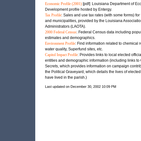
Economic Profile (2001)
[pdf]: Louisiana Department of E
Development profile hosted by Entergy.
Tax Profile
: Sales and use tax rates (with some forms) for 
and municipalities, provided by the Louisiana Associatio
Administrators (LAOTA).
2000 Federal Census
: Federal Census data including popu
estimates and demographics.
Environment Profile
: Find information related to chemical 
water quality, Superfund sites, etc.
Capitol Impact Profile
: Provides links to local elected officia
entities and demographic information (including links t
Secrets, which provides information on campaign contri
the Political Graveyard, which details the lives of elected 
have lived in the parish.)
Last updated on December 30, 2002 10:09 PM