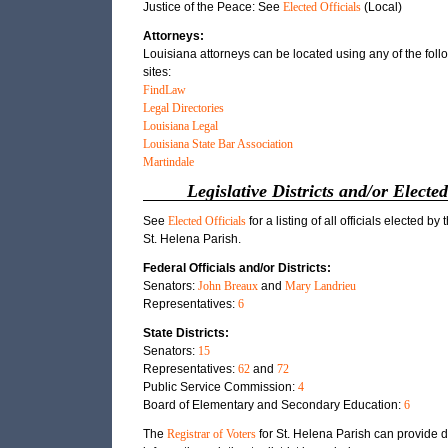
Justice of the Peace: See
Elected Officials
(Local)
Attorneys:
Louisiana attorneys can be located using any of the fol
sites:
FindLaw
Legal Directories
Louisiana Legal
Louisiana State Bar Association
Martindale
Legislative Districts and/or Elected
See
Elected Officials
for a listing of all officials elected by 
St. Helena Parish.
Federal Officials and/or Districts:
Senators:
John Breaux
and
Mary Landrieu
Representatives:
6
State Districts:
Senators:
15
Representatives:
62
and
72
Public Service Commission:
4
Board of Elementary and Secondary Education:
6
The
Registrar of Voters
for St. Helena Parish can provide d