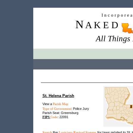
I n c o r p o r e 
N
A K E D
All Things
St. Helena Parish
View a
Parish Map
Type of Government
: Police Jury
Parish Seat: Greensburg
FIPS
Code
: 22091
Search
the
Louisiana Revised Statutes
for laws related to St.